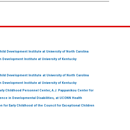
hild Development Institute
at University of North Carolina
 Development Institute
at University of Kentucky
hild Development Institute
at University of North Carolina
 Development Institute
at University of Kentucky
arly Childhood Personnel Center, A.J. Pappanikou Center for
,
ence in Developmental Disabilities
at UCONN Health
on for Early Childhood of the Council for Exceptional Children