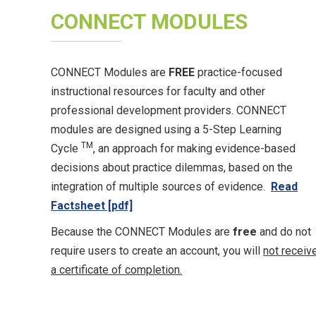
CONNECT MODULES
CONNECT Modules are
FREE
practice-focused
instructional resources for faculty and other
professional development providers. CONNECT
modules are designed using a 5-Step Learning
TM
Cycle
, an approach for making evidence-based
decisions about practice dilemmas, based on the
integration of multiple sources of evidence.
Read
Factsheet [pdf]
Because the CONNECT Modules are
free
and do not
require users to create an account, you will
not receiv
a certificate of completion.