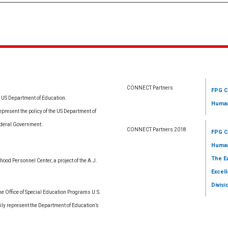
CONNECT Partners
FPG C
e US Department of Education.
Human
resent the policy of the US Department of
ederal Government.
CONNECT Partners 2018
FPG C
Human
The E
ood Personnel Center, a project of the A.J.
Excell
Divisi
 Office of Special Education Programs U.S.
ly represent the Department of Education’s