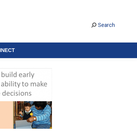
Search
NNECT