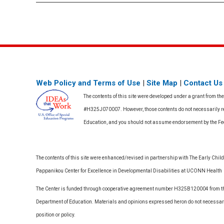
Web Policy and Terms of Use
|
Site Map
|
Contact Us
The contents of this site were developed under a grant from th
#H325J070007. However, those contents do not necessarily rep
Education, and you should not assume endorsement by the F
The contents of this site were enhanced/revised in partnership with The Early Childh
Pappanikou Center for Excellence in Developmental Disabilities at UCONN Health
The Center is funded through cooperative agreement number H325B120004 from the
Department of Education. Materials and opinions expressed heron do not necessari
position or policy.