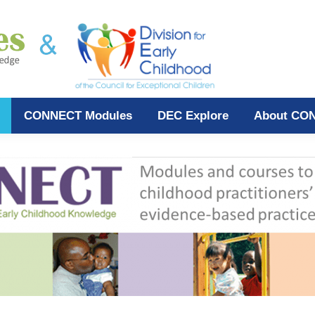
CONNECT Modules
DEC Explore
About CO