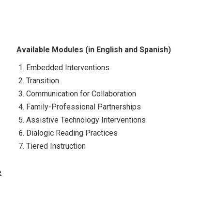
Available Modules (in English and Spanish)
Embedded Interventions
Transition
Communication for Collaboration
Family-Professional Partnerships
Assistive Technology Interventions
Dialogic Reading Practices
Tiered Instruction
e