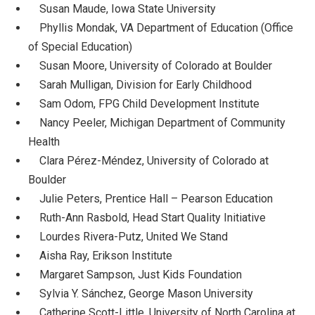
Susan Maude, Iowa State University
Phyllis Mondak, VA Department of Education (Office
of Special Education)
Susan Moore, University of Colorado at Boulder
Sarah Mulligan, Division for Early Childhood
Sam Odom, FPG Child Development Institute
Nancy Peeler, Michigan Department of Community
Health
Clara Pérez-Méndez, University of Colorado at
Boulder
Julie Peters, Prentice Hall – Pearson Education
Ruth-Ann Rasbold, Head Start Quality Initiative
Lourdes Rivera-Putz, United We Stand
Aisha Ray, Erikson Institute
Margaret Sampson, Just Kids Foundation
Sylvia Y. Sánchez, George Mason University
Catherine Scott-Little, University of North Carolina at