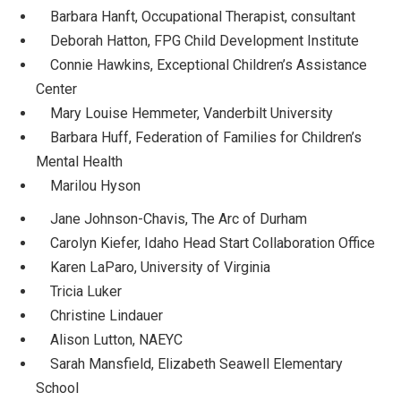
Barbara Hanft, Occupational Therapist, consultant
Deborah Hatton, FPG Child Development Institute
Connie Hawkins, Exceptional Children’s Assistance
Center
Mary Louise Hemmeter, Vanderbilt University
Barbara Huff, Federation of Families for Children’s
Mental Health
Marilou Hyson
Jane Johnson-Chavis, The Arc of Durham
Carolyn Kiefer, Idaho Head Start Collaboration Office
Karen LaParo, University of Virginia
Tricia Luker
Christine Lindauer
Alison Lutton, NAEYC
Sarah Mansfield, Elizabeth Seawell Elementary
School