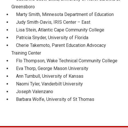
Greensboro
Marty Smith, Minnesota Department of Education
Judy Smith-Davis, IRIS Center – East
Lisa Stein, Atlantic Cape Community College
Patricia Snyder, University of Florida
Cherie Takemoto, Parent Education Advocacy
Training Center
Flo Thompson, Wake Technical Community College
Eva Thorp, George Mason University
Ann Turnbull, University of Kansas
Naomi Tyler, Vanderbilt University
Joseph Valenzano
Barbara Wolfe, University of St Thomas