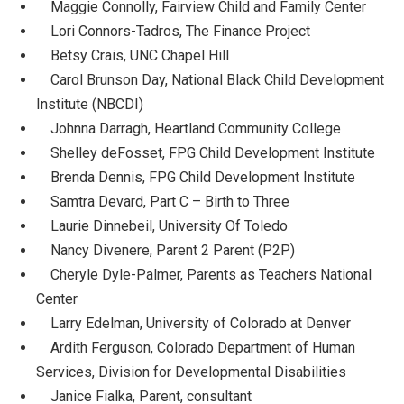
Maggie Connolly, Fairview Child and Family Center
Lori Connors-Tadros, The Finance Project
Betsy Crais, UNC Chapel Hill
Carol Brunson Day, National Black Child Development
Institute (NBCDI)
Johnna Darragh, Heartland Community College
Shelley deFosset, FPG Child Development Institute
Brenda Dennis, FPG Child Development Institute
Samtra Devard, Part C – Birth to Three
Laurie Dinnebeil, University Of Toledo
Nancy Divenere, Parent 2 Parent (P2P)
Cheryle Dyle-Palmer, Parents as Teachers National
Center
Larry Edelman, University of Colorado at Denver
Ardith Ferguson, Colorado Department of Human
Services, Division for Developmental Disabilities
Janice Fialka, Parent, consultant