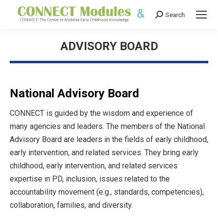
Search
Search:
ADVISORY BOARD
National Advisory Board
CONNECT is guided by the wisdom and experience of
many agencies and leaders. The members of the National
Advisory Board are leaders in the fields of early childhood,
early intervention, and related services. They bring early
childhood, early intervention, and related services
expertise in PD, inclusion, issues related to the
accountability movement (e.g., standards, competencies),
collaboration, families, and diversity.