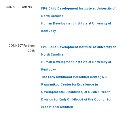
CONNECT Partners
FPG Child Development Institute
at University of
North Carolina
Human Development Institute
at University of
Kentucky
CONNECT Partners
FPG Child Development Institute
at University of
2018
North Carolina
Human Development Institute
at University of
Kentucky
The Early Childhood Personnel Center, A.J.
Pappanikou Center for Excellence in
,
Developmental Disabilities
at UCONN Health
Division for Early Childhood of the Council for
Exceptional Children