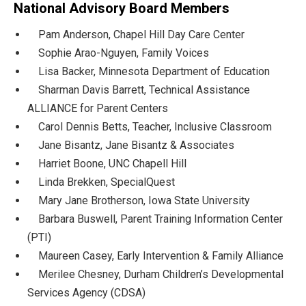
National Advisory Board Members
Pam Anderson, Chapel Hill Day Care Center
Sophie Arao-Nguyen, Family Voices
Lisa Backer, Minnesota Department of Education
Sharman Davis Barrett, Technical Assistance
ALLIANCE for Parent Centers
Carol Dennis Betts, Teacher, Inclusive Classroom
Jane Bisantz, Jane Bisantz & Associates
Harriet Boone, UNC Chapell Hill
Linda Brekken, SpecialQuest
Mary Jane Brotherson, Iowa State University
Barbara Buswell, Parent Training Information Center
(PTI)
Maureen Casey, Early Intervention & Family Alliance
Merilee Chesney, Durham Children’s Developmental
Services Agency (CDSA)