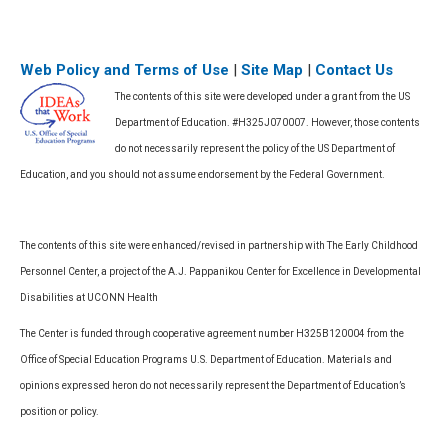
Web Policy and Terms of Use
|
Site Map
|
Contact Us
The contents of this site were developed under a grant from the US
Department of Education. #H325J070007. However, those contents
do not necessarily represent the policy of the US Department of
Education, and you should not assume endorsement by the Federal Government.
The contents of this site were enhanced/revised in partnership with The Early Childhood
Personnel Center, a project of the A.J. Pappanikou Center for Excellence in Developmental
Disabilities at UCONN Health
The Center is funded through cooperative agreement number H325B120004 from the
Office of Special Education Programs U.S. Department of Education. Materials and
opinions expressed heron do not necessarily represent the Department of Education’s
position or policy.