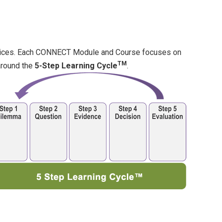
tices. Each CONNECT Module and Course focuses on
TM
around the
5-Step Learning Cycle
.