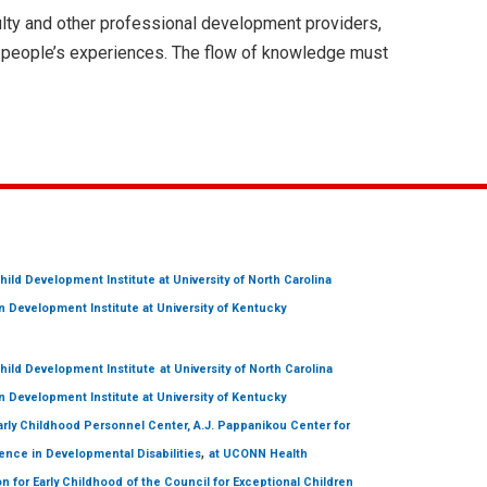
lty and other professional development providers,
n people’s experiences. The flow of knowledge must
hild Development Institute
at University of North Carolina
 Development Institute
at University of Kentucky
hild Development Institute
at University of North Carolina
 Development Institute
at University of Kentucky
arly Childhood Personnel Center, A.J. Pappanikou Center for
,
ence in Developmental Disabilities
at UCONN Health
on for Early Childhood of the Council for Exceptional Children