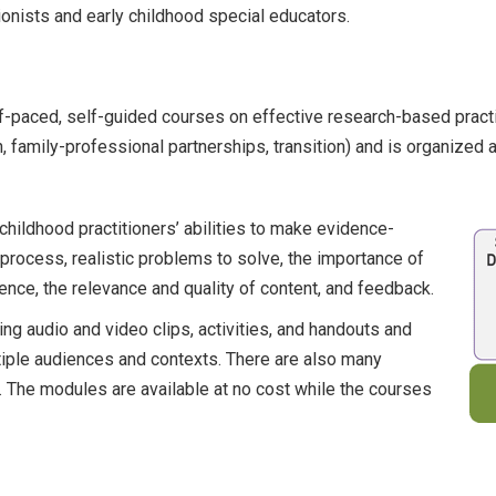
ionists and early childhood special educators.
paced, self-guided courses on effective research-based prac
on, family-professional partnerships, transition) and is organized 
hildhood practitioners’ abilities to make evidence-
ocess, realistic problems to solve, the importance of
ence, the relevance and quality of content, and feedback.
ing audio and video clips, activities, and handouts and
tiple audiences and contexts. There are also many
. The modules are available at no cost while the courses