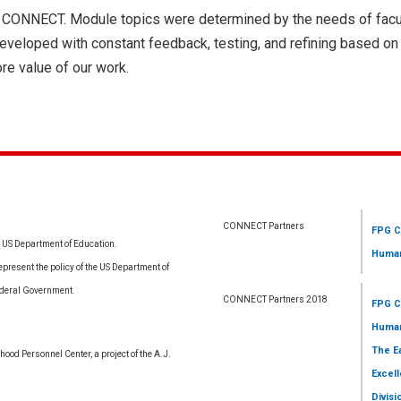
 of CONNECT. Module topics were determined by the needs of facu
developed with constant feedback, testing, and refining based o
re value of our work.
CONNECT Partners
FPG C
e US Department of Education.
Human
resent the policy of the US Department of
ederal Government.
CONNECT Partners 2018
FPG C
Human
The E
ood Personnel Center, a project of the A.J.
Excell
Divisi