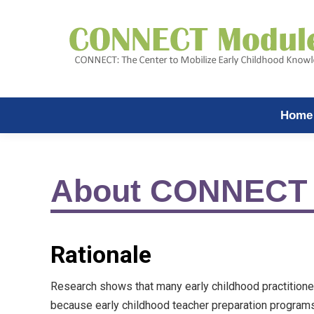
Home
About CONNECT
Rationale
Research shows that many early childhood practitione
because early childhood teacher preparation programs 