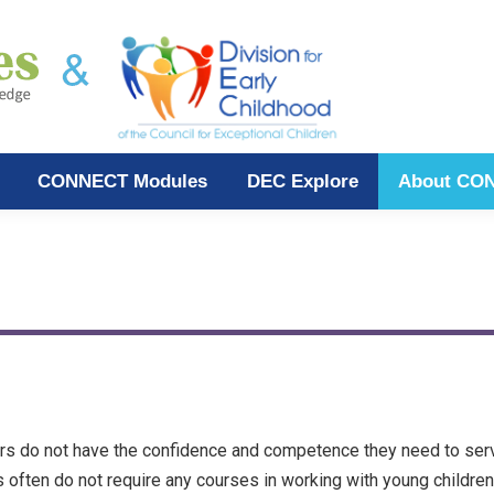
CONNECT Modules
DEC Explore
About CO
rs do not have the confidence and competence they need to serve
often do not require any courses in working with young children 