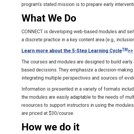
program’s stated mission is to prepare early intervent
What We Do
CONNECT is developing web-based modules and self-
a discrete practice in a key content area (e.g., inclusi
TM
Learn more about the 5-Step Learning Cycle
>>
The courses and modules are designed to build early c
based decisions. They emphasize a decision-making pr
integrating multiple perspectives and sources of evid
Information is presented in a variety of formats includ
the modules are easily adaptable to the needs of mul
resources to support instructors in using the modules
are priced at $30/course.
How we do it