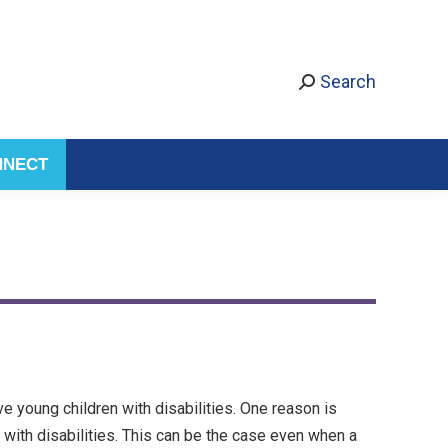
Search
NNECT
 young children with disabilities. One reason is
with disabilities. This can be the case even when a