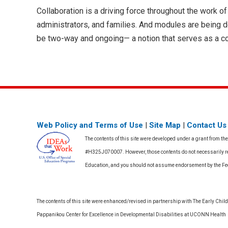
Collaboration is a driving force throughout the work
administrators, and families. And modules are being 
be two-way and ongoing— a notion that serves as a co
Web Policy and Terms of Use
|
Site Map
|
Contact Us
The contents of this site were developed under a grant from th
#H325J070007. However, those contents do not necessarily rep
Education, and you should not assume endorsement by the F
The contents of this site were enhanced/revised in partnership with The Early Childh
Pappanikou Center for Excellence in Developmental Disabilities at UCONN Health