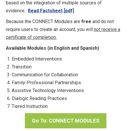
based on the integration of multiple sources of
evidence.
Read Factsheet [pdf]
Because the CONNECT Modules are
free
and do not
require users to create an account, you will
not receive a
certificate of completion.
Available Modules (in English and Spanish)
Embedded Interventions
Transition
Communication for Collaboration
Family-Professional Partnerships
Assistive Technology Interventions
Dialogic Reading Practices
Tiered Instruction
Go To: CONNECT MODULES