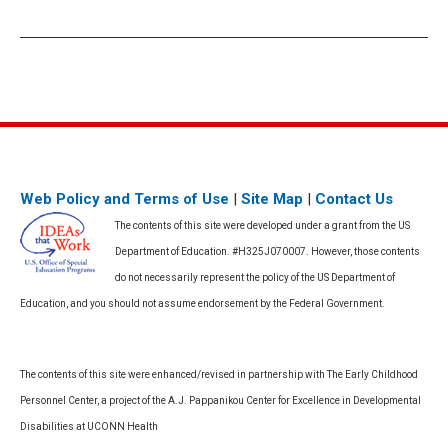
Web Policy and Terms of Use
|
Site Map
|
Contact Us
The contents of this site were developed under a grant from the US
Department of Education. #H325J070007. However, those contents
do not necessarily represent the policy of the US Department of
Education, and you should not assume endorsement by the Federal Government.
The contents of this site were enhanced/revised in partnership with The Early Childhood
Personnel Center, a project of the A.J. Pappanikou Center for Excellence in Developmental
Disabilities at UCONN Health