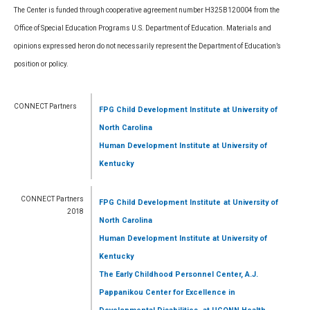
The Center is funded through cooperative agreement number H325B120004 from the
Office of Special Education Programs U.S. Department of Education. Materials and
opinions expressed heron do not necessarily represent the Department of Education’s
position or policy.
CONNECT Partners
FPG Child Development Institute
at University of
North Carolina
Human Development Institute
at University of
Kentucky
CONNECT Partners
FPG Child Development Institute
at University of
2018
North Carolina
Human Development Institute
at University of
Kentucky
The Early Childhood Personnel Center, A.J.
Pappanikou Center for Excellence in
,