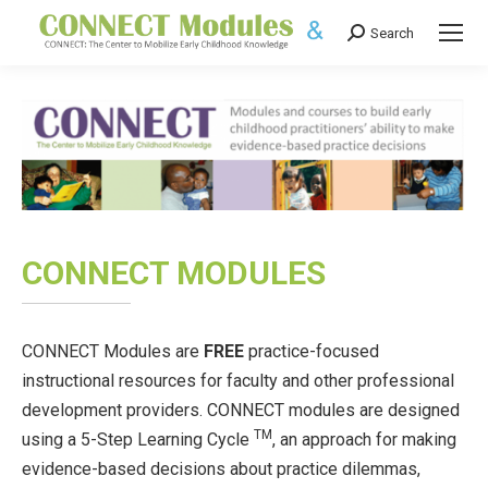
Search
Search:
CONNECT MODULES
CONNECT Modules are
FREE
practice-focused
instructional resources for faculty and other professional
development providers. CONNECT modules are designed
TM
using a 5-Step Learning Cycle
, an approach for making
evidence-based decisions about practice dilemmas,