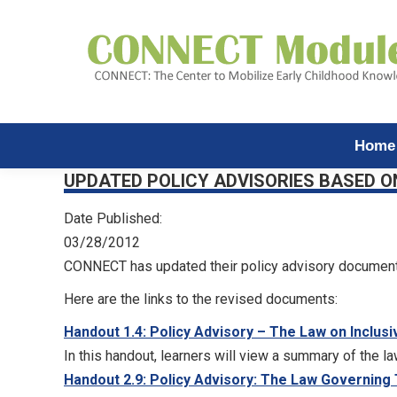
Home
UPDATED POLICY ADVISORIES BASED O
Date Published:
03/28/2012
CONNECT has updated their policy advisory document
Here are the links to the revised documents:
Handout 1.4: Policy Advisory – The Law on Inclusi
In this handout, learners will view a summary of the la
Handout 2.9: Policy Advisory: The Law Governing