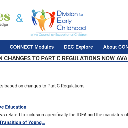
CONNECT Modules
DEC Explore
About CO
N CHANGES TO PART C REGULATIONS NOW AVA
s based on changes to Part C Regulations.
ve Education
ws related to inclusion specifically the IDEA and the mandates of
 Transition of Young…