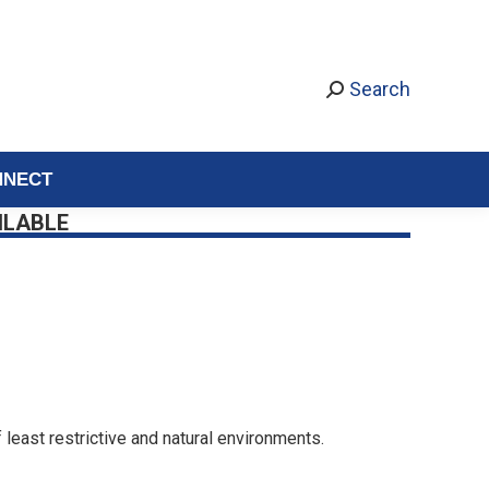
Search
NNECT
ILABLE
 least restrictive and natural environments.