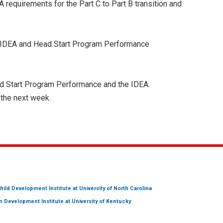
EA requirements for the Part C to Part B transition and
he IDEA and Head Start Program Performance
ead Start Program Performance and the IDEA.
 the next week.
hild Development Institute
at University of North Carolina
 Development Institute
at University of Kentucky