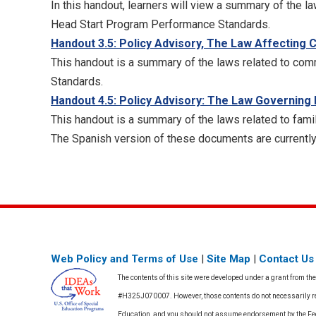
In this handout, learners will view a summary of the la
Head Start Program Performance Standards.
Handout 3.5: Policy Advisory, The Law Affectin
This handout is a summary of the laws related to com
Standards.
Handout 4.5: Policy Advisory: The Law Governing
This handout is a summary of the laws related to fami
The Spanish version of these documents are currently
Web Policy and Terms of Use
|
Site Map
|
Contact Us
The contents of this site were developed under a grant from th
#H325J070007. However, those contents do not necessarily rep
Education, and you should not assume endorsement by the F