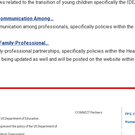
ws related to the transition of young children specifically the ID
g Communication Among…
munication among professionals, specifically policies within t
 Family-Professional…
ly-professional partnerships, specifically policies within the H
 being updated as well and will be posted on the website within
CONNECT Partners
FPG C
e US Department of Education.
Human
resent the policy of the US Department of
ederal Government.