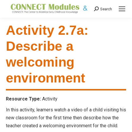
Search
Search:
Activity 2.7a:
Describe a
welcoming
environment
Resource Type:
Activity
In this activity, learners watch a video of a child visiting his
new classroom for the first time then describe how the
teacher created a welcoming environment for the child.