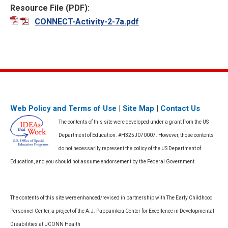
Resource File (PDF):
CONNECT-Activity-2-7a.pdf
Web Policy and Terms of Use
|
Site Map
|
Contact Us
The contents of this site were developed under a grant from the US
Department of Education. #H325J070007. However, those contents
do not necessarily represent the policy of the US Department of
Education, and you should not assume endorsement by the Federal Government.
The contents of this site were enhanced/revised in partnership with The Early Childhood
Personnel Center, a project of the A.J. Pappanikou Center for Excellence in Developmental
Disabilities at UCONN Health