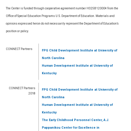
The Center is funded through cooperative agreement number H325B120004 from the
Office of Special Education Programs U.S. Department of Education. Materials and
opinions expressed heron do not necessarily represent the Department of Education’s
position or policy.
CONNECT Partners
FPG Child Development Institute
at University of
North Carolina
Human Development Institute
at University of
Kentucky
CONNECT Partners
FPG Child Development Institute
at University of
2018
North Carolina
Human Development Institute
at University of
Kentucky
The Early Childhood Personnel Center, A.J.
Pappanikou Center for Excellence in