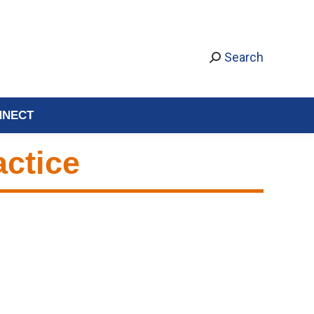
Search
NNECT
actice