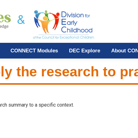
CONNECT Modules
DEC Explore
About CO
ly the research to pr
earch summary to a specific context.