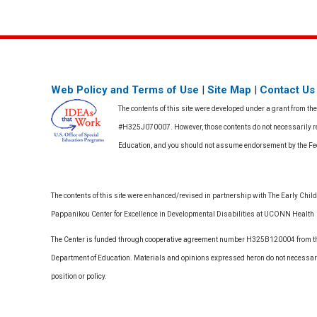
Web Policy and Terms of Use
|
Site Map
|
Contact Us
The contents of this site were developed under a grant from th
#H325J070007. However, those contents do not necessarily rep
Education, and you should not assume endorsement by the F
The contents of this site were enhanced/revised in partnership with The Early Childh
Pappanikou Center for Excellence in Developmental Disabilities at UCONN Health
The Center is funded through cooperative agreement number H325B120004 from the
Department of Education. Materials and opinions expressed heron do not necessari
position or policy.