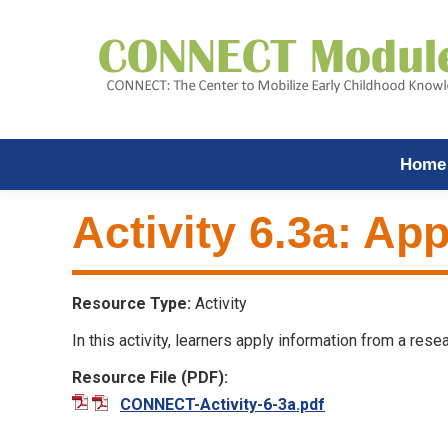
Home
Activity 6.3a: App
Resource Type:
Activity
In this activity, learners apply information from a res
Resource File (PDF):
CONNECT-Activity-6-3a.pdf