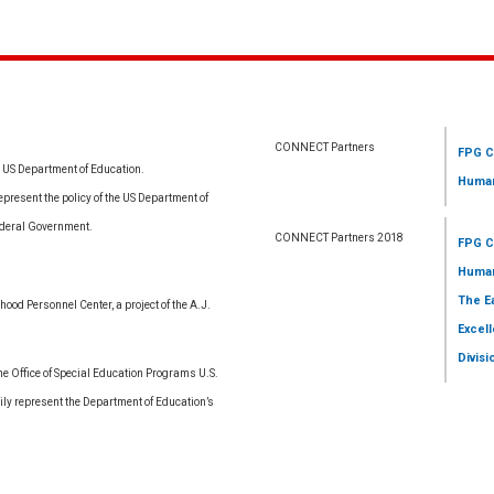
CONNECT Partners
FPG C
e US Department of Education.
Human
resent the policy of the US Department of
ederal Government.
CONNECT Partners 2018
FPG C
Human
The E
ood Personnel Center, a project of the A.J.
Excell
Divisi
 Office of Special Education Programs U.S.
ly represent the Department of Education’s