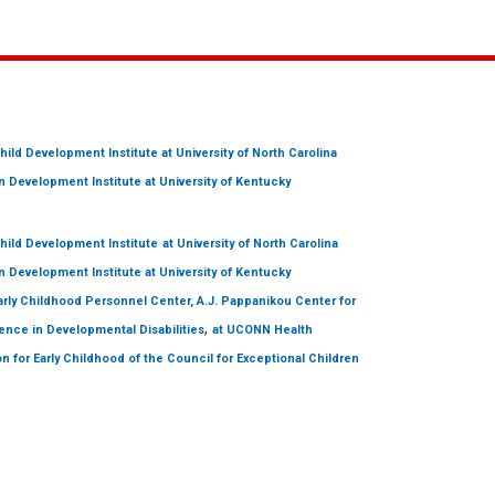
hild Development Institute
at University of North Carolina
 Development Institute
at University of Kentucky
hild Development Institute
at University of North Carolina
 Development Institute
at University of Kentucky
arly Childhood Personnel Center, A.J. Pappanikou Center for
,
ence in Developmental Disabilities
at UCONN Health
on for Early Childhood of the Council for Exceptional Children