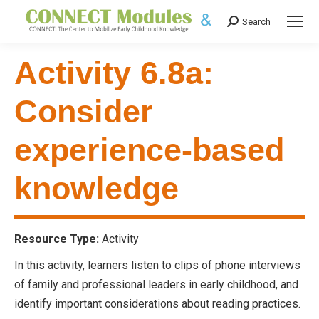
Search
Search:
Activity 6.8a:
Consider
experience-based
knowledge
Resource Type:
Activity
In this activity, learners listen to clips of phone interviews
of family and professional leaders in early childhood, and
identify important considerations about reading practices.