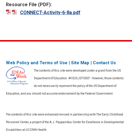
Resource File (PDF):
CONNECT-Activity-6-8a.pdf
Web Policy and Terms of Use
|
Site Map
|
Contact Us
The contents of this site were developed under a grant from the US
Department of Education. #H325J070007. However, those contents
do not necessarily represent the policy of the US Department of
Education, and you should not assume endorsement by the Federal Government.
The contents of this site were enhanced/revised in partnership with The Early Childhood
Personnel Center, a project of the A.J. Pappanikou Center for Excellence in Developmental
Disabilities at UCONN Health