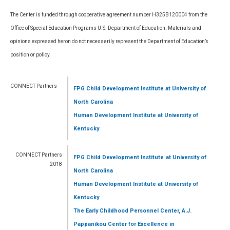
The Center is funded through cooperative agreement number H325B120004 from the
Office of Special Education Programs U.S. Department of Education. Materials and
opinions expressed heron do not necessarily represent the Department of Education’s
position or policy.
CONNECT Partners
FPG Child Development Institute
at University of
North Carolina
Human Development Institute
at University of
Kentucky
CONNECT Partners
FPG Child Development Institute
at University of
2018
North Carolina
Human Development Institute
at University of
Kentucky
The Early Childhood Personnel Center, A.J.
Pappanikou Center for Excellence in