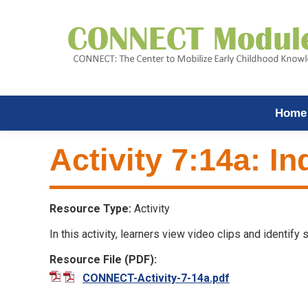
Home
Activity 7:14a: In
Resource Type:
Activity
In this activity, learners view video clips and identify
Resource File (PDF):
CONNECT-Activity-7-14a.pdf