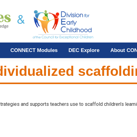
CONNECT Modules
DEC Explore
About CO
dividualized scaffold
 strategies and supports teachers use to scaffold children’s learni