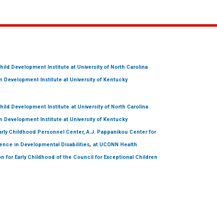
hild Development Institute
at University of North Carolina
 Development Institute
at University of Kentucky
hild Development Institute
at University of North Carolina
 Development Institute
at University of Kentucky
arly Childhood Personnel Center, A.J. Pappanikou Center for
,
ence in Developmental Disabilities
at UCONN Health
on for Early Childhood of the Council for Exceptional Children