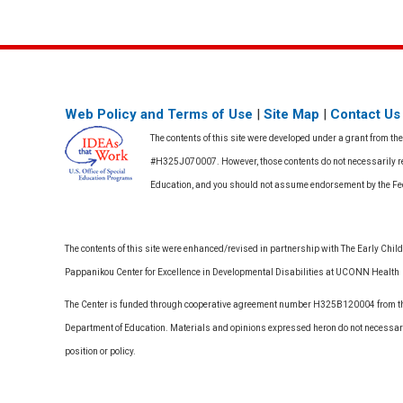
Web Policy and Terms of Use
|
Site Map
|
Contact Us
The contents of this site were developed under a grant from th
#H325J070007. However, those contents do not necessarily rep
Education, and you should not assume endorsement by the F
The contents of this site were enhanced/revised in partnership with The Early Childh
Pappanikou Center for Excellence in Developmental Disabilities at UCONN Health
The Center is funded through cooperative agreement number H325B120004 from the
Department of Education. Materials and opinions expressed heron do not necessari
position or policy.