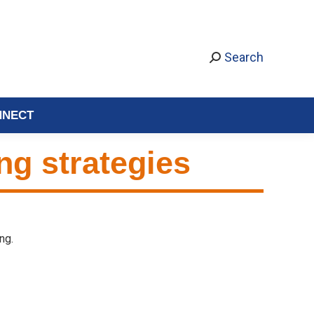
Search
NNECT
ing strategies
ng.