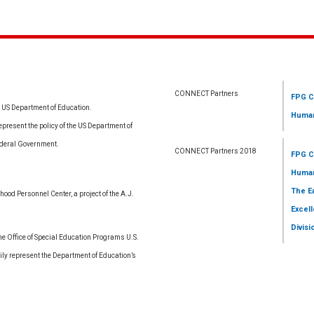
CONNECT Partners
FPG C
e US Department of Education.
Human
resent the policy of the US Department of
ederal Government.
CONNECT Partners 2018
FPG C
Human
The E
ood Personnel Center, a project of the A.J.
Excell
Divisi
 Office of Special Education Programs U.S.
ly represent the Department of Education’s