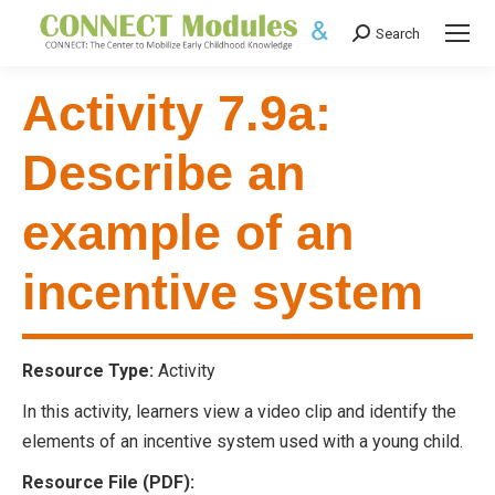
Search
Search:
Activity 7.9a:
Describe an
example of an
incentive system
Resource Type:
Activity
In this activity, learners view a video clip and identify the
elements of an incentive system used with a young child.
Resource File (PDF):