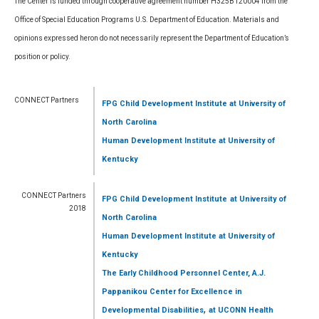
The Center is funded through cooperative agreement number H325B120004 from the
Office of Special Education Programs U.S. Department of Education. Materials and
opinions expressed heron do not necessarily represent the Department of Education’s
position or policy.
CONNECT Partners
FPG Child Development Institute
at University of
North Carolina
Human Development Institute
at University of
Kentucky
CONNECT Partners
FPG Child Development Institute
at University of
2018
North Carolina
Human Development Institute
at University of
Kentucky
The Early Childhood Personnel Center, A.J.
Pappanikou Center for Excellence in
,
Developmental Disabilities
at UCONN Health