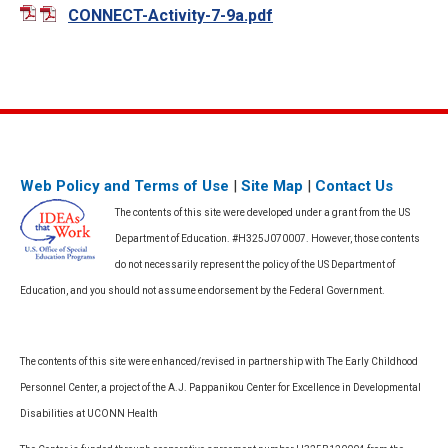
CONNECT-Activity-7-9a.pdf
Web Policy and Terms of Use
|
Site Map
|
Contact Us
The contents of this site were developed under a grant from the US
Department of Education. #H325J070007. However, those contents
do not necessarily represent the policy of the US Department of
Education, and you should not assume endorsement by the Federal Government.
The contents of this site were enhanced/revised in partnership with The Early Childhood
Personnel Center, a project of the A.J. Pappanikou Center for Excellence in Developmental
Disabilities at UCONN Health