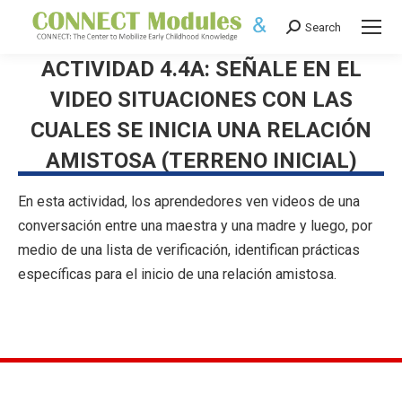
Search
Search:
ACTIVIDAD 4.4A: SEÑALE EN EL
VIDEO SITUACIONES CON LAS
CUALES SE INICIA UNA RELACIÓN
AMISTOSA (TERRENO INICIAL)
En esta actividad, los aprendedores ven videos de una
conversación entre una maestra y una madre y luego, por
medio de una lista de verificación, identifican prácticas
específicas para el inicio de una relación amistosa.