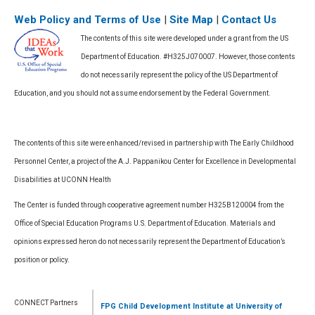
Web Policy and Terms of Use
|
Site Map
|
Contact Us
The contents of this site were developed under a grant from the US
Department of Education. #H325J070007. However, those contents
do not necessarily represent the policy of the US Department of
Education, and you should not assume endorsement by the Federal Government.
The contents of this site were enhanced/revised in partnership with The Early Childhood
Personnel Center, a project of the A.J. Pappanikou Center for Excellence in Developmental
Disabilities at UCONN Health
The Center is funded through cooperative agreement number H325B120004 from the
Office of Special Education Programs U.S. Department of Education. Materials and
opinions expressed heron do not necessarily represent the Department of Education’s
position or policy.
CONNECT Partners
FPG Child Development Institute
at University of