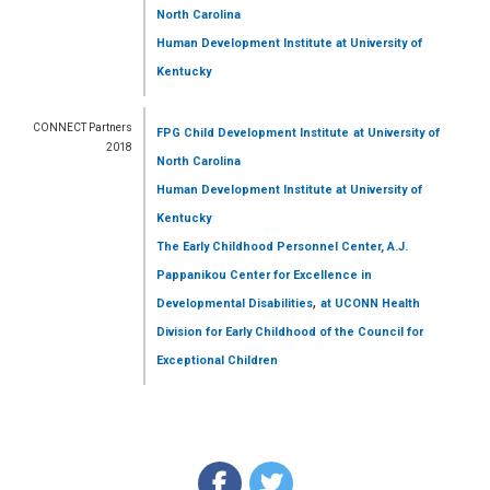
North Carolina
Human Development Institute
at University of
Kentucky
CONNECT Partners
FPG Child Development Institute
at University of
2018
North Carolina
Human Development Institute
at University of
Kentucky
The Early Childhood Personnel Center, A.J.
Pappanikou Center for Excellence in
,
Developmental Disabilities
at UCONN Health
Division for Early Childhood of the Council for
Exceptional Children