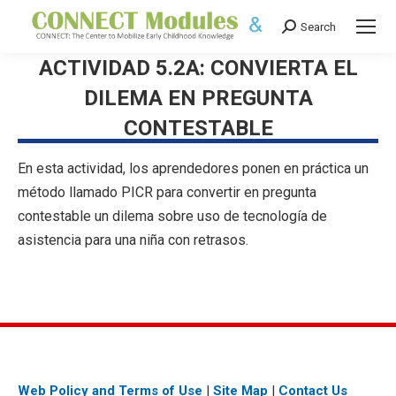
Search
Search:
ACTIVIDAD 5.2A: CONVIERTA EL
DILEMA EN PREGUNTA
CONTESTABLE
En esta actividad, los aprendedores ponen en práctica un
método llamado PICR para convertir en pregunta
contestable un dilema sobre uso de tecnología de
asistencia para una niña con retrasos.
Web Policy and Terms of Use
|
Site Map
|
Contact Us