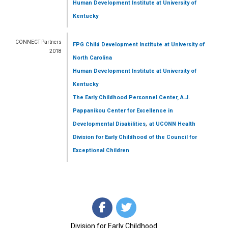
Human Development Institute
at University of
Kentucky
CONNECT Partners
FPG Child Development Institute
at University of
2018
North Carolina
Human Development Institute
at University of
Kentucky
The Early Childhood Personnel Center, A.J.
Pappanikou Center for Excellence in
,
Developmental Disabilities
at UCONN Health
Division for Early Childhood of the Council for
Exceptional Children
Division for Early Childhood