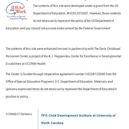
The contents of this site were developed under a grant from the US
Department of Education. #H325J070007. However, those contents
do not necessarily represent the policy of the US Department of
Education, and you should not assume endorsement by the Federal Government.
The contents of this site were enhanced/revised in partnership with The Early Childhood
Personnel Center, a project of the A.J. Pappanikou Center for Excellence in Developmental
Disabilities at UCONN Health
The Center is funded through cooperative agreement number H325B120004 from the
Office of Special Education Programs U.S. Department of Education. Materials and
opinions expressed heron do not necessarily represent the Department of Education’s
position or policy.
CONNECT Partners
FPG Child Development Institute
at University of
North Carolina