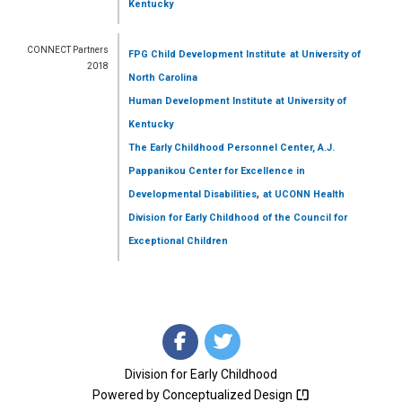
Kentucky
CONNECT Partners
FPG Child Development Institute
at University of
2018
North Carolina
Human Development Institute
at University of
Kentucky
The Early Childhood Personnel Center, A.J.
Pappanikou Center for Excellence in
,
Developmental Disabilities
at UCONN Health
Division for Early Childhood of the Council for
Exceptional Children
Division for Early Childhood
Powered by
Conceptualized Design