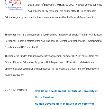
Department of Education. #H325J070007. However, those contents
do not necessarily represent the policy of the US Department of
Education, and you should not assume endorsement by the Federal Government.
The contents of this site were enhanced/revised in partnership with The Early Childhood
Personnel Center, a project of the A.J. Pappanikou Center for Excellence in Developmental
Disabilities at UCONN Health
The Center is funded through cooperative agreement number H325B120004 from the
Office of Special Education Programs U.S. Department of Education. Materials and
opinions expressed heron do not necessarily represent the Department of Education’s
position or policy.
CONNECT Partners
FPG Child Development Institute
at University of
North Carolina
Human Development Institute
at University of