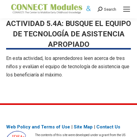
Search
Search:
ACTIVIDAD 5.4A: BUSQUE EL EQUIPO
DE TECNOLOGÍA DE ASISTENCIA
APROPIADO
En esta actividad, los aprendedores leen acerca de tres
niños y evalúan el equipo de tecnología de asistencia que
los beneficiaría al máximo.
Web Policy and Terms of Use
|
Site Map
|
Contact Us
The contents of this site were developed under a grant from the US