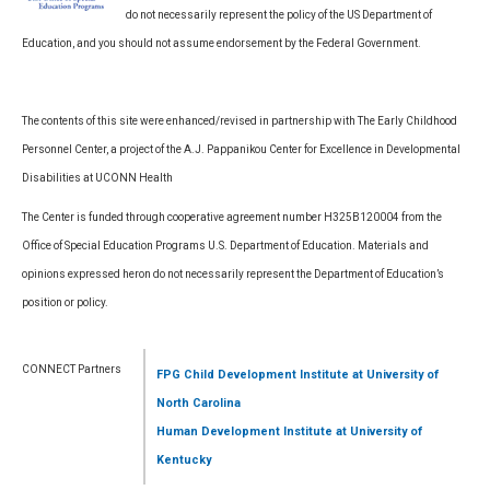
do not necessarily represent the policy of the US Department of
Education, and you should not assume endorsement by the Federal Government.
The contents of this site were enhanced/revised in partnership with The Early Childhood
Personnel Center, a project of the A.J. Pappanikou Center for Excellence in Developmental
Disabilities at UCONN Health
The Center is funded through cooperative agreement number H325B120004 from the
Office of Special Education Programs U.S. Department of Education. Materials and
opinions expressed heron do not necessarily represent the Department of Education’s
position or policy.
CONNECT Partners
FPG Child Development Institute
at University of
North Carolina
Human Development Institute
at University of
Kentucky