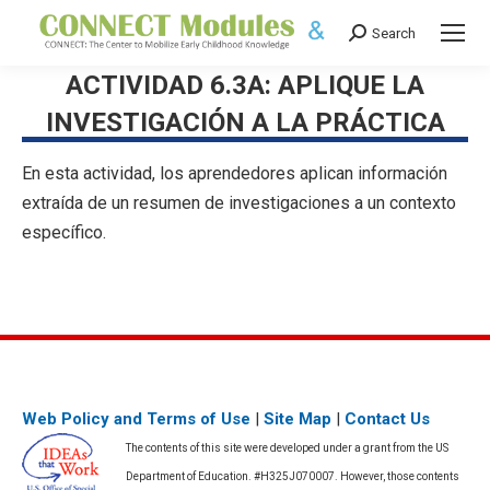
Search
Search:
ACTIVIDAD 6.3A: APLIQUE LA
INVESTIGACIÓN A LA PRÁCTICA
En esta actividad, los aprendedores aplican información
extraída de un resumen de investigaciones a un contexto
específico.
Web Policy and Terms of Use
|
Site Map
|
Contact Us
The contents of this site were developed under a grant from the US
Department of Education. #H325J070007. However, those contents