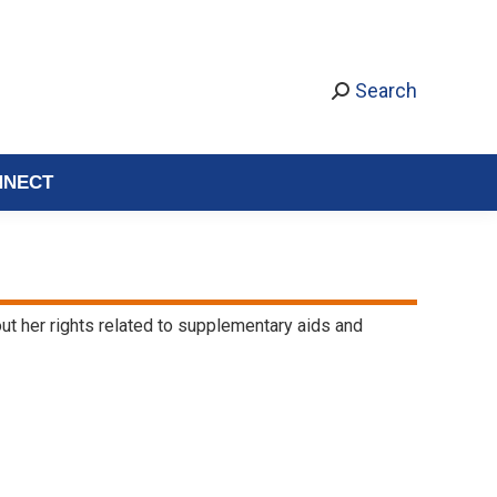
Search
NNECT
bout her rights related to supplementary aids and