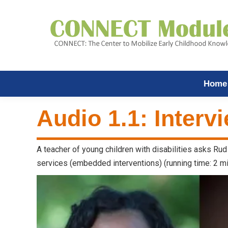
Home
Audio 1.1: Interv
A teacher of young children with disabilities asks Rud 
services (embedded interventions) (running time: 2 mi