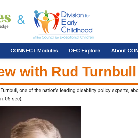
CONNECT Modules
DEC Explore
About CO
iew with Rud Turnbull
Turnbull, one of the nation’s leading disability policy experts, a
n. 05 sec).