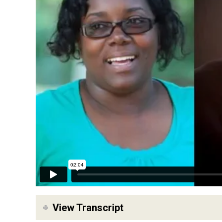
View Transcript