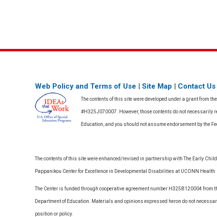
Web Policy and Terms of Use
|
Site Map
|
Contact Us
The contents of this site were developed under a grant from th
#H325J070007. However, those contents do not necessarily rep
Education, and you should not assume endorsement by the F
The contents of this site were enhanced/revised in partnership with The Early Childh
Pappanikou Center for Excellence in Developmental Disabilities at UCONN Health
The Center is funded through cooperative agreement number H325B120004 from the
Department of Education. Materials and opinions expressed heron do not necessari
position or policy.