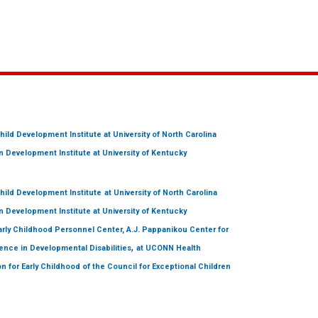
hild Development Institute
at University of North Carolina
 Development Institute
at University of Kentucky
hild Development Institute
at University of North Carolina
 Development Institute
at University of Kentucky
arly Childhood Personnel Center, A.J. Pappanikou Center for
,
ence in Developmental Disabilities
at UCONN Health
on for Early Childhood of the Council for Exceptional Children