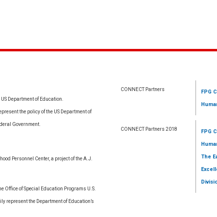
CONNECT Partners
FPG C
e US Department of Education.
Human
resent the policy of the US Department of
ederal Government.
CONNECT Partners 2018
FPG C
Human
The E
ood Personnel Center, a project of the A.J.
Excell
Divisi
 Office of Special Education Programs U.S.
ly represent the Department of Education’s