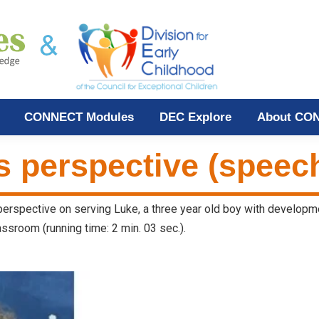
CONNECT Modules
DEC Explore
About CO
s perspective (speech
 perspective on serving Luke, a three year old boy with developm
ssroom (running time: 2 min. 03 sec.).