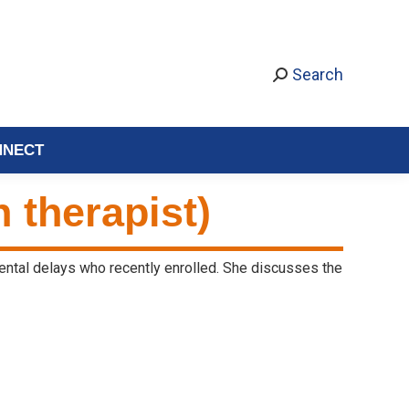
Search
NNECT
 therapist)
ental delays who recently enrolled. She discusses the