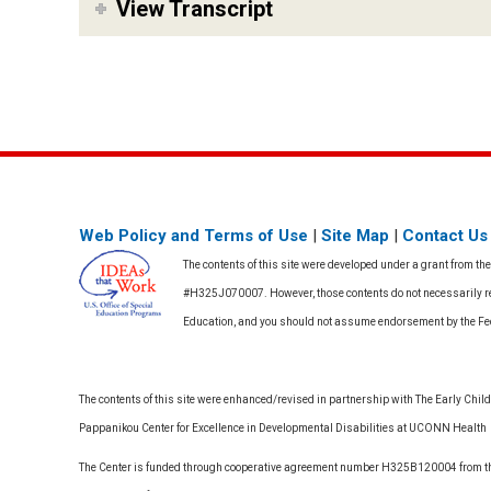
View Transcript
Web Policy and Terms of Use
|
Site Map
|
Contact Us
The contents of this site were developed under a grant from th
#H325J070007. However, those contents do not necessarily rep
Education, and you should not assume endorsement by the F
The contents of this site were enhanced/revised in partnership with The Early Childh
Pappanikou Center for Excellence in Developmental Disabilities at UCONN Health
The Center is funded through cooperative agreement number H325B120004 from the