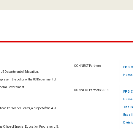
CONNECT Partners
FPG C
e US Department of Education.
Human
resent the policy of the US Department of
ederal Government.
CONNECT Partners 2018
FPG C
Human
The E
ood Personnel Center, a project of the A.J.
Excell
Divisi
 Office of Special Education Programs U.S.