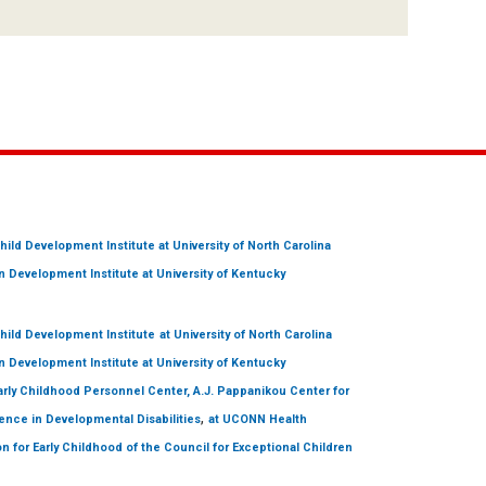
hild Development Institute
at University of North Carolina
 Development Institute
at University of Kentucky
hild Development Institute
at University of North Carolina
 Development Institute
at University of Kentucky
arly Childhood Personnel Center, A.J. Pappanikou Center for
,
ence in Developmental Disabilities
at UCONN Health
on for Early Childhood of the Council for Exceptional Children