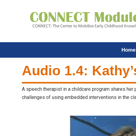
Home
Audio 1.4: Kathy’
A speech therapist in a childcare program shares her
challenges of using embedded interventions in the cla