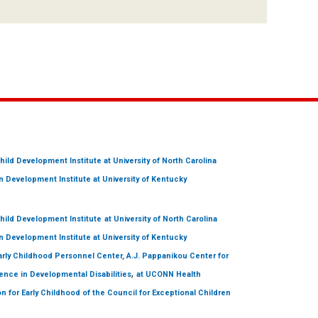
hild Development Institute
at University of North Carolina
 Development Institute
at University of Kentucky
hild Development Institute
at University of North Carolina
 Development Institute
at University of Kentucky
arly Childhood Personnel Center, A.J. Pappanikou Center for
,
ence in Developmental Disabilities
at UCONN Health
on for Early Childhood of the Council for Exceptional Children