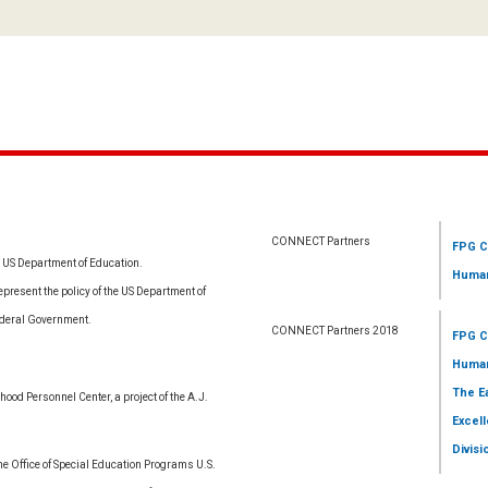
CONNECT Partners
FPG C
e US Department of Education.
Human
resent the policy of the US Department of
ederal Government.
CONNECT Partners 2018
FPG C
Human
The E
ood Personnel Center, a project of the A.J.
Excell
Divisi
 Office of Special Education Programs U.S.