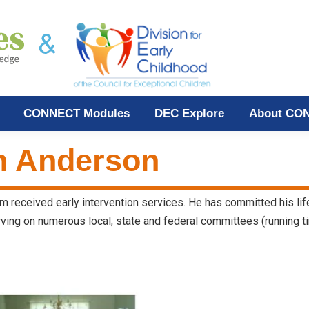
CONNECT Modules
DEC Explore
About CO
h Anderson
hom received early intervention services. He has committed his li
rving on numerous local, state and federal committees (running ti