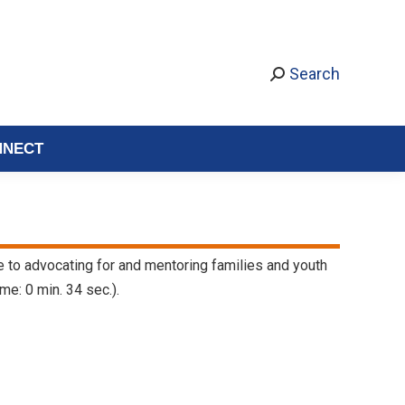
Search
NNECT
fe to advocating for and mentoring families and youth
me: 0 min. 34 sec.).