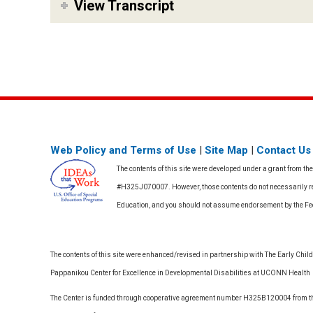
View Transcript
Web Policy and Terms of Use
|
Site Map
|
Contact Us
The contents of this site were developed under a grant from th
#H325J070007. However, those contents do not necessarily rep
Education, and you should not assume endorsement by the F
The contents of this site were enhanced/revised in partnership with The Early Childh
Pappanikou Center for Excellence in Developmental Disabilities at UCONN Health
The Center is funded through cooperative agreement number H325B120004 from the