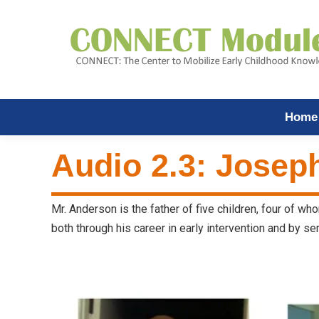
Home
Audio 2.3: Josep
Mr. Anderson is the father of five children, four of w
both through his career in early intervention and by se