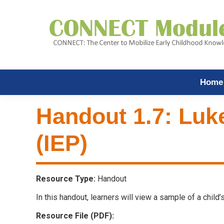
Home
Handout 1.7: Luk
(IEP)
Resource Type:
Handout
In this handout, learners will view a sample of a chil
Resource File (PDF):