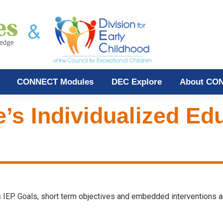
CONNECT Modules
DEC Explore
About CO
e’s Individualized E
d’s IEP. Goals, short term objectives and embedded interventions