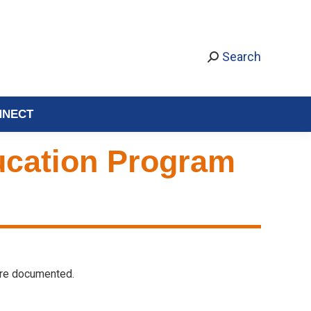
Search
NNECT
ducation Program
 are documented.