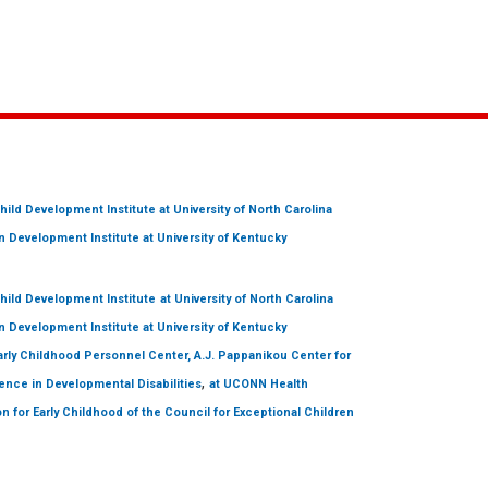
hild Development Institute
at University of North Carolina
 Development Institute
at University of Kentucky
hild Development Institute
at University of North Carolina
 Development Institute
at University of Kentucky
arly Childhood Personnel Center, A.J. Pappanikou Center for
,
ence in Developmental Disabilities
at UCONN Health
on for Early Childhood of the Council for Exceptional Children