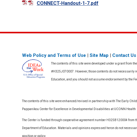
CONNECT-Handout-1-7.pdf
Web Policy and Terms of Use
|
Site Map
|
Contact Us
The contents of this site were developed under a grant from th
#H325J070007. However, those contents do not necessarily rep
Education, and you should not assume endorsement by the F
The contents of this site were enhanced/revised in partnership with The Early Childh
Pappanikou Center for Excellence in Developmental Disabilities at UCONN Health
The Center is funded through cooperative agreement number H325B120004 from the
Department of Education. Materials and opinions expressed heron do not necessari
position or policy.