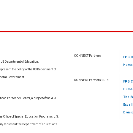
CONNECT Partners
FPG C
e US Department of Education.
Human
resent the policy of the US Department of
ederal Government.
CONNECT Partners 2018
FPG C
Human
The E
ood Personnel Center, a project of the A.J.
Excell
Divisi
 Office of Special Education Programs U.S.
ly represent the Department of Education’s