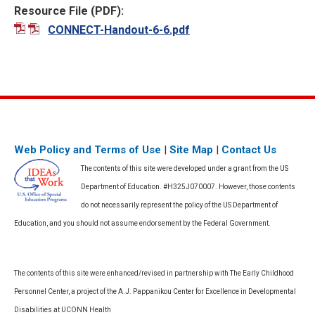
Resource File (PDF):
CONNECT-Handout-6-6.pdf
Web Policy and Terms of Use
|
Site Map
|
Contact Us
The contents of this site were developed under a grant from the US
Department of Education. #H325J070007. However, those contents
do not necessarily represent the policy of the US Department of
Education, and you should not assume endorsement by the Federal Government.
The contents of this site were enhanced/revised in partnership with The Early Childhood
Personnel Center, a project of the A.J. Pappanikou Center for Excellence in Developmental
Disabilities at UCONN Health