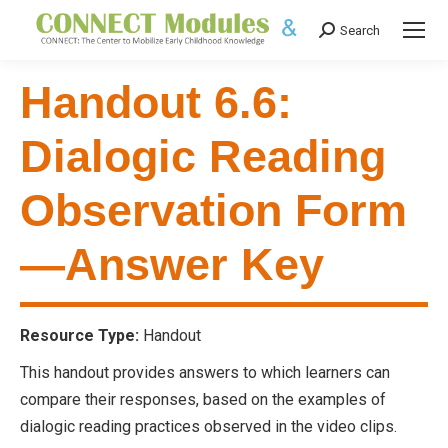
Search
Search:
Handout 6.6:
Dialogic Reading
Observation Form
—Answer Key
Resource Type:
Handout
This handout provides answers to which learners can
compare their responses, based on the examples of
dialogic reading practices observed in the video clips.