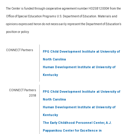
The Center is funded through cooperative agreement number H325B120004 from the
Office of Special Education Programs U.S. Department of Education. Materials and
opinions expressed heron do not necessarily represent the Department of Education’s
position or policy.
CONNECT Partners
FPG Child Development Institute
at University of
North Carolina
Human Development Institute
at University of
Kentucky
CONNECT Partners
FPG Child Development Institute
at University of
2018
North Carolina
Human Development Institute
at University of
Kentucky
The Early Childhood Personnel Center, A.J.
Pappanikou Center for Excellence in