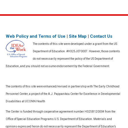
Web Policy and Terms of Use
|
Site Map
|
Contact Us
The contents of this site were developed under a grant from the US
Department of Education. #H325J070007. However, those contents
do not necessarily represent the policy of the US Department of
Education, and you should not assume endorsement by the Federal Government.
The contents of this site were enhanced/revised in partnership with The Early Childhood
Personnel Center, a project of the A.J. Pappanikou Center for Excellence in Developmental
Disabilities at UCONN Health
The Center is funded through cooperative agreement number H325B120004 from the
Office of Special Education Programs U.S. Department of Education. Materials and
opinions expressed heron do not necessarily represent the Department of Education’s