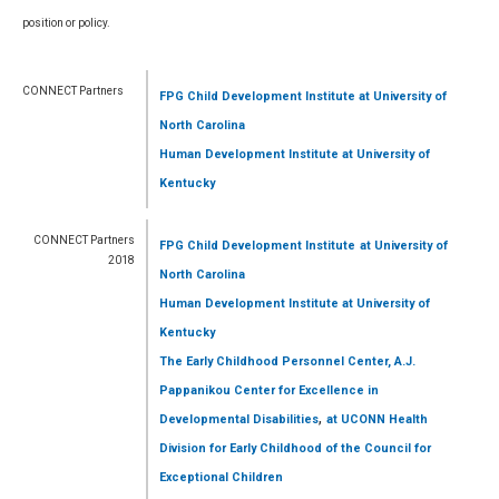
position or policy.
CONNECT Partners
FPG Child Development Institute
at University of
North Carolina
Human Development Institute
at University of
Kentucky
CONNECT Partners
FPG Child Development Institute
at University of
2018
North Carolina
Human Development Institute
at University of
Kentucky
The Early Childhood Personnel Center, A.J.
Pappanikou Center for Excellence in
,
Developmental Disabilities
at UCONN Health
Division for Early Childhood of the Council for
Exceptional Children