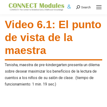
Search
Search:
Video 6.1: El punto
de vista de la
maestra
Tenisha, maestra de pre-kindergarten presenta un dilema
sobre desear maximizar los beneficios de la lectura de
cuentos a los niños de su salón de clase. (tiempo de
funcionamiento: 1 min. 19 sec.)