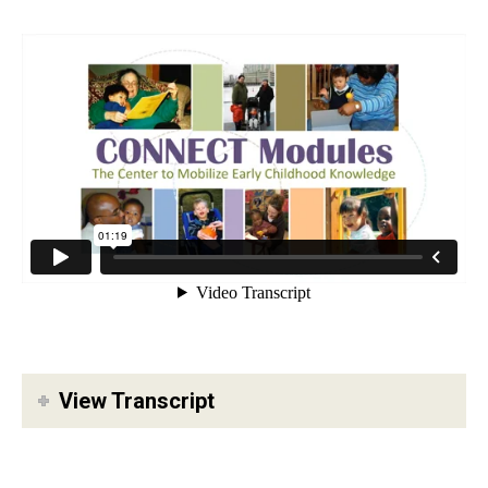
View Transcript