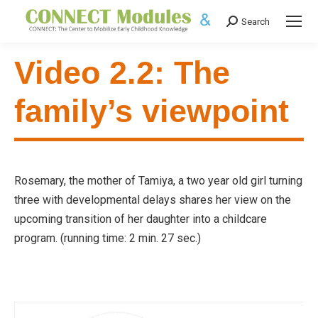
Search
Search:
Video 2.2: The
family’s viewpoint
Rosemary, the mother of Tamiya, a two year old girl turning
three with developmental delays shares her view on the
upcoming transition of her daughter into a childcare
program. (running time: 2 min. 27 sec.)