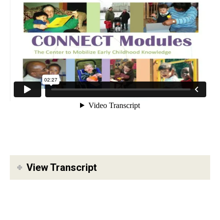
View Transcript