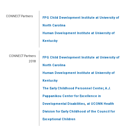
CONNECT Partners
FPG Child Development Institute
at University of
North Carolina
Human Development Institute
at University of
Kentucky
CONNECT Partners
FPG Child Development Institute
at University of
2018
North Carolina
Human Development Institute
at University of
Kentucky
The Early Childhood Personnel Center, A.J.
Pappanikou Center for Excellence in
,
Developmental Disabilities
at UCONN Health
Division for Early Childhood of the Council for
Exceptional Children