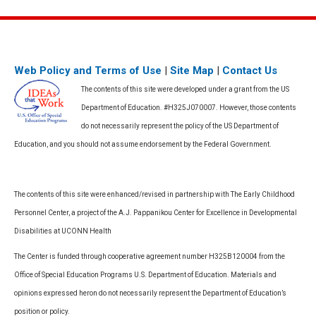
Web Policy and Terms of Use
|
Site Map
|
Contact Us
The contents of this site were developed under a grant from the US
Department of Education. #H325J070007. However, those contents
do not necessarily represent the policy of the US Department of
Education, and you should not assume endorsement by the Federal Government.
The contents of this site were enhanced/revised in partnership with The Early Childhood
Personnel Center, a project of the A.J. Pappanikou Center for Excellence in Developmental
Disabilities at UCONN Health
The Center is funded through cooperative agreement number H325B120004 from the
Office of Special Education Programs U.S. Department of Education. Materials and
opinions expressed heron do not necessarily represent the Department of Education’s
position or policy.