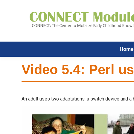
Home
Video 5.4: Perl u
An adult uses two adaptations, a switch device and a bo