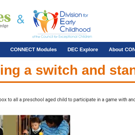
CONNECT Modules
DEC Explore
About CO
sing a switch and sta
x to all a preschool aged child to participate in a game with ano