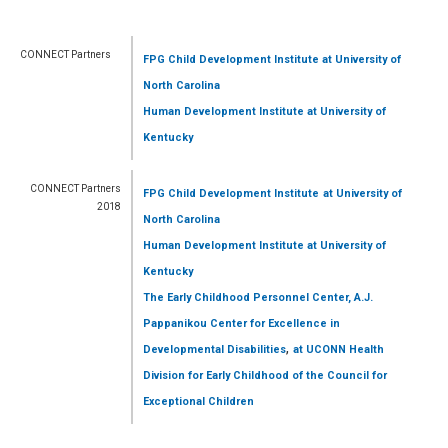
CONNECT Partners
FPG Child Development Institute
at University of
North Carolina
Human Development Institute
at University of
Kentucky
CONNECT Partners
FPG Child Development Institute
at University of
2018
North Carolina
Human Development Institute
at University of
Kentucky
The Early Childhood Personnel Center, A.J.
Pappanikou Center for Excellence in
,
Developmental Disabilities
at UCONN Health
Division for Early Childhood of the Council for
Exceptional Children