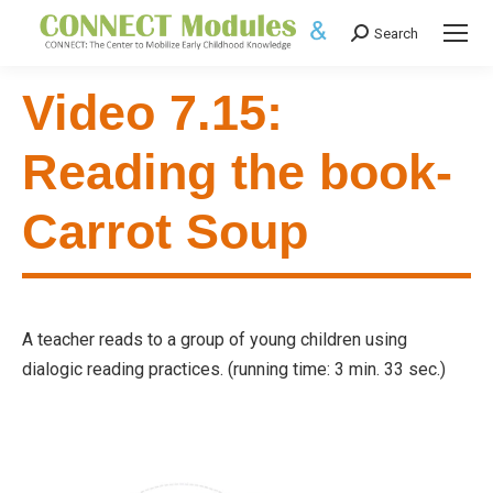
Search
Search:
Video 7.15:
Reading the book-
Carrot Soup
A teacher reads to a group of young children using
dialogic reading practices. (running time: 3 min. 33 sec.)