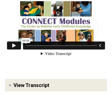
View Transcript