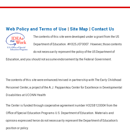
Web Policy and Terms of Use
|
Site Map
|
Contact Us
The contents of this site were developed under a grant from the US
Department of Education. #H325J070007. However, those contents
do not necessarily represent the policy of the US Department of
Education, and you should not assume endorsement by the Federal Government.
The contents of this site were enhanced/revised in partnership with The Early Childhood
Personnel Center, a project of the A.J. Pappanikou Center for Excellence in Developmental
Disabilities at UCONN Health
The Center is funded through cooperative agreement number H325B120004 from the
Office of Special Education Programs U.S. Department of Education. Materials and
opinions expressed heron do not necessarily represent the Department of Education’s
position or policy.