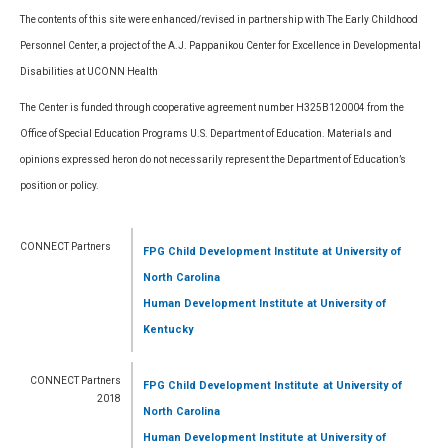
The contents of this site were enhanced/revised in partnership with The Early Childhood
Personnel Center, a project of the A.J. Pappanikou Center for Excellence in Developmental
Disabilities at UCONN Health
The Center is funded through cooperative agreement number H325B120004 from the
Office of Special Education Programs U.S. Department of Education. Materials and
opinions expressed heron do not necessarily represent the Department of Education’s
position or policy.
CONNECT Partners
FPG Child Development Institute
at University of
North Carolina
Human Development Institute
at University of
Kentucky
CONNECT Partners
FPG Child Development Institute
at University of
2018
North Carolina
Human Development Institute
at University of