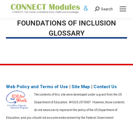
Search
Search:
FOUNDATIONS OF INCLUSION
GLOSSARY
Web Policy and Terms of Use
|
Site Map
|
Contact Us
The contents of this site were developed under a grant from the US
Department of Education. #H325J070007. However, those contents
do not necessarily represent the policy of the US Department of
Education, and you should not assume endorsement by the Federal Government.