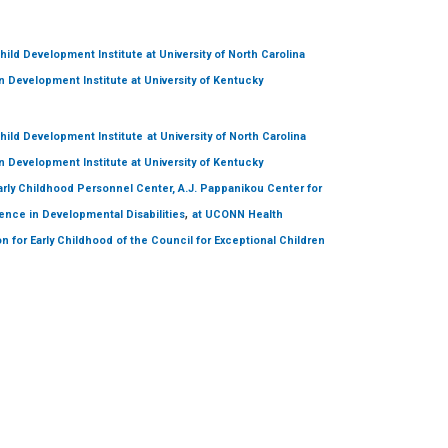
hild Development Institute
at University of North Carolina
 Development Institute
at University of Kentucky
hild Development Institute
at University of North Carolina
 Development Institute
at University of Kentucky
arly Childhood Personnel Center, A.J. Pappanikou Center for
,
ence in Developmental Disabilities
at UCONN Health
on for Early Childhood of the Council for Exceptional Children