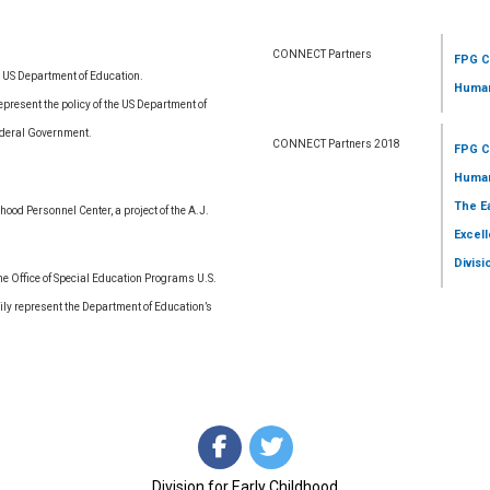
CONNECT Partners
FPG C
e US Department of Education.
Human
resent the policy of the US Department of
ederal Government.
CONNECT Partners 2018
FPG C
Human
The E
ood Personnel Center, a project of the A.J.
Excell
Divisi
 Office of Special Education Programs U.S.
ly represent the Department of Education’s
Division for Early Childhood