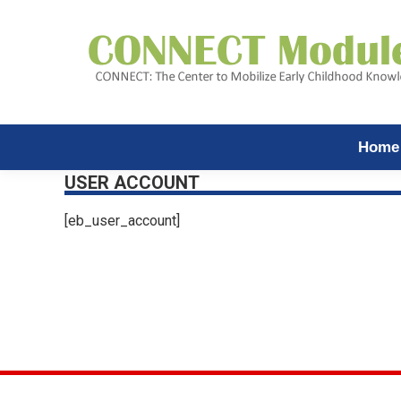
Home
USER ACCOUNT
[eb_user_account]