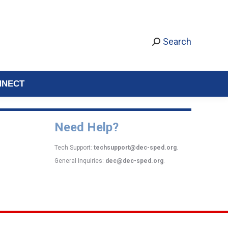
Search
NNECT
Need Help?
Tech Support:
techsupport@dec-sped.org
.
General Inquiries:
dec@dec-sped.org
.