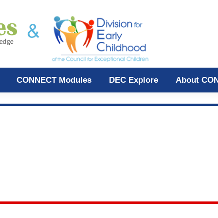
CONNECT Modules
DEC Explore
About CO