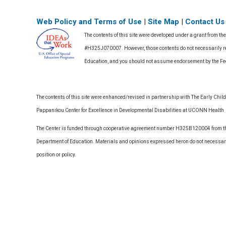
Web Policy and Terms of Use
|
Site Map
|
Contact Us
The contents of this site were developed under a grant from th
#H325J070007. However, those contents do not necessarily rep
Education, and you should not assume endorsement by the F
The contents of this site were enhanced/revised in partnership with The Early Childh
Pappanikou Center for Excellence in Developmental Disabilities at UCONN Health
The Center is funded through cooperative agreement number H325B120004 from the
Department of Education. Materials and opinions expressed heron do not necessari
position or policy.