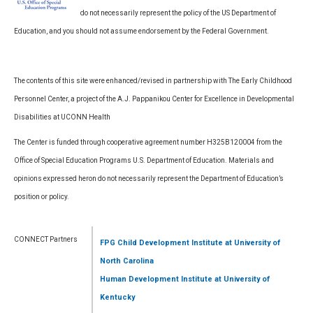
do not necessarily represent the policy of the US Department of
Education, and you should not assume endorsement by the Federal Government.
The contents of this site were enhanced/revised in partnership with The Early Childhood
Personnel Center, a project of the A.J. Pappanikou Center for Excellence in Developmental
Disabilities at UCONN Health
The Center is funded through cooperative agreement number H325B120004 from the
Office of Special Education Programs U.S. Department of Education. Materials and
opinions expressed heron do not necessarily represent the Department of Education’s
position or policy.
CONNECT Partners
FPG Child Development Institute
at University of
North Carolina
Human Development Institute
at University of
Kentucky