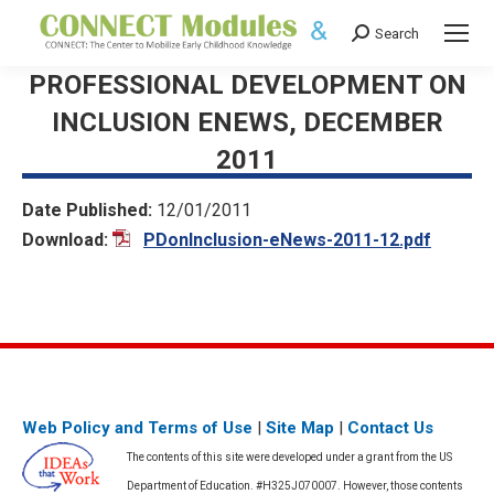
Search
Search:
PROFESSIONAL DEVELOPMENT ON
INCLUSION ENEWS, DECEMBER
2011
Date Published:
12/01/2011
Download:
PDonInclusion-eNews-2011-12.pdf
Web Policy and Terms of Use
|
Site Map
|
Contact Us
The contents of this site were developed under a grant from the US
Department of Education. #H325J070007. However, those contents