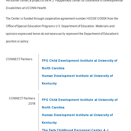
Personnel Center, a project of the A.J. Pappanikou Center for Excellence in Developmental
Disabilities at UCONN Health
The Center is funded through cooperative agreement number H325B120004 from the
Office of Special Education Programs U.S. Department of Education. Materials and
opinions expressed heron do not necessarily represent the Department of Education’s
position or policy.
CONNECT Partners
FPG Child Development Institute
at University of
North Carolina
Human Development Institute
at University of
Kentucky
CONNECT Partners
FPG Child Development Institute
at University of
2018
North Carolina
Human Development Institute
at University of
Kentucky
The Early Childhood Personnel Center, A.J.