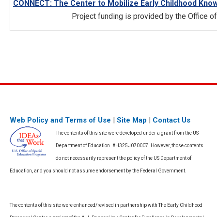
CONNECT: The Center to Mobilize Early Childhood Kno
Project funding is provided by the Office 
Web Policy and Terms of Use
|
Site Map
|
Contact Us
The contents of this site were developed under a grant from the US
Department of Education. #H325J070007. However, those contents
do not necessarily represent the policy of the US Department of
Education, and you should not assume endorsement by the Federal Government.
The contents of this site were enhanced/revised in partnership with The Early Childhood