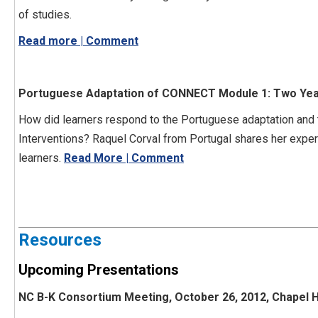
of studies.
Read more | Comment
Portuguese Adaptation of CONNECT Module 1: Two Years
How did learners respond to the Portuguese adaptation an
Interventions? Raquel Corval from Portugal shares her exp
learners.
Read More | Comment
Resources
Upcoming Presentations
NC B-K Consortium Meeting, October 26, 2012, Chapel Hi