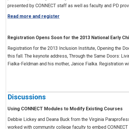
presented by CONNECT staff as well as faculty and PD provi
Read more and register
Registration Opens Soon for the 2013 National Early Chi
Registration for the 2013 Inclusion Institute, Opening the Doo
this fall. The keynote address, Through the Same Doors: Livin
Fialka-Feldman and his mother, Janice Fialka. Registration w
Discussions
Using CONNECT Modules to Modify Existing Courses
Debbie Lickey and Deana Buck from the Virginia Paraprofess
worked with community college faculty to embed CONNECT M