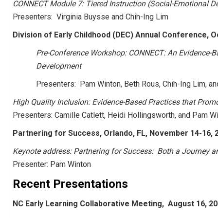
CONNECT Module 7: Tiered Instruction (Social-Emotional D
Presenters: Virginia Buysse and Chih-Ing Lim
Division of Early Childhood (DEC) Annual Conference, O
Pre-Conference Workshop: CONNECT: An Evidence-Bas
Development
Presenters: Pam Winton, Beth Rous, Chih-Ing Lim, an
High Quality Inclusion: Evidence-Based Practices that Promo
Presenters: Camille Catlett, Heidi Hollingsworth, and Pam W
Partnering for Success, Orlando, FL, November 14-16, 
Keynote address: Partnering for Success: Both a Journey a
Presenter: Pam Winton
Recent Presentations
NC Early Learning Collaborative Meeting, August 16, 20