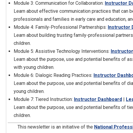
Module 3: Communication for Collaboration:
Instructor 
Learn about effective communication practices that can b
professionals and families in early care and education, an
Module 4: Family-Professional Partnerships:
Instructor
Learn about building trusting family-professional partner
children.
Module 5: Assistive Technology Interventions:
Instructo
Learn about the purpose, use and potential benefits of a
with young children.
Module 6: Dialogic Reading Practices:
Instructor Dashb
Learn about the purpose, use and potential benefits of di
young children.
Module 7: Tiered Instruction:
Instructor Dashboard
|
Le
Learn about the purpose, use and potential benefits of ti
children.
This newsletter is an initiative of the
National Profess