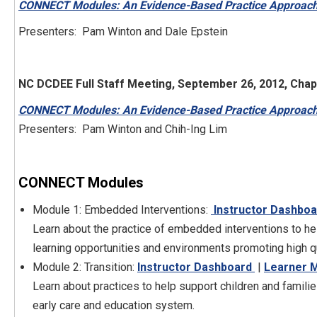
CONNECT Modules: An Evidence-Based Practice Approach 
Presenters: Pam Winton and Dale Epstein
NC DCDEE Full Staff Meeting, September 26, 2012, Chape
CONNECT Modules: An Evidence-Based Practice Approach 
Presenters: Pam Winton and Chih-Ing Lim
CONNECT Modules
Module 1: Embedded Interventions:
Instructor Dashboa
Learn about the practice of embedded interventions to help 
learning opportunities and environments promoting high qu
Module 2: Transition:
Instructor Dashboard
|
Learner 
Learn about practices to help support children and famili
early care and education system.