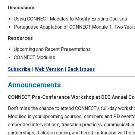
Discussions
Using CONNECT Modules to Modify Existing Courses
Portuguese Adaptation of CONNECT Module 1: Two Years 
Resources
Upcoming and Recent Presentations
CONNECT Modules
Subscribe
|
Web Version
|
Back Issues
Announcements
CONNECT Pre-Conference Workshop at DEC Annual Con
Don’t miss the chance to attend CONNECT’s full-day works
Modules in your upcoming courses, seminars and PD events?
embedded interventions, transition practices, communication 
partnerships, dialogic reading, and tiered instruction will b