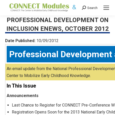
Search
Search:
PROFESSIONAL DEVELOPMENT ON
INCLUSION ENEWS, OCTOBER 2012
Date Published:
10/09/2012
Professional Development 
An email update from the National Professional Developme
Center to Mobilize Early Childhood Knowledge.
In This Issue
Announcements
Last Chance to Register for CONNECT Pre-Conference W
Registration Opens Soon for the 2013 National Early Child