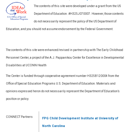
The contents of this site were developed under a grant from the US
Department of Education. #H325J070007. However, those contents
do not necessarily represent the policy of the US Department of
Education, and you should not assume endorsement by the Federal Government.
The contents of this site were enhanced/revised in partnership with The Early Childhood
Personnel Center, a project of the A.J. Pappanikou Center for Excellence in Developmental
Disabilities at UCONN Health
The Center is funded through cooperative agreement number H325B120004 from the
Office of Special Education Programs U.S. Department of Education. Materials and
opinions expressed heron do not necessarily represent the Department of Education’s
position or policy.
CONNECT Partners
FPG Child Development Institute
at University of
North Carolina