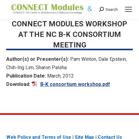
Search
Search:
CONNECT MODULES WORKSHOP
AT THE NC B-K CONSORTIUM
MEETING
Author(s) or Presenter(s):
Pam Winton, Dale Epstein,
Chih-Ing Lim, Sharon Palsha
Publication Date:
March, 2012
Download:
B-K consortium workshop.pdf
Web Policy and Terms of Use
|
Site Map
|
Contact Us