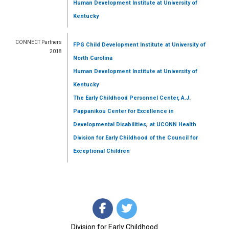
Human Development Institute
at University of
Kentucky
CONNECT Partners
FPG Child Development Institute
at University of
2018
North Carolina
Human Development Institute
at University of
Kentucky
The Early Childhood Personnel Center, A.J.
Pappanikou Center for Excellence in
,
Developmental Disabilities
at UCONN Health
Division for Early Childhood of the Council for
Exceptional Children
Division for Early Childhood