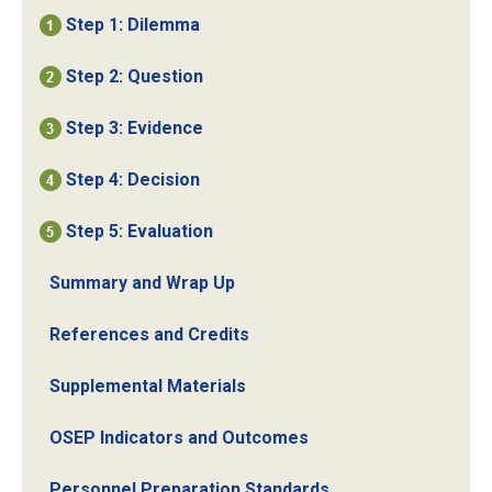
Step 1: Dilemma
Step 2: Question
Step 3: Evidence
Step 4: Decision
Step 5: Evaluation
Summary and Wrap Up
References and Credits
Supplemental Materials
OSEP Indicators and Outcomes
Personnel Preparation Standards