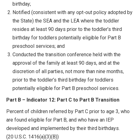
birthday;
Notified (consistent with any opt-out policy adopted by
the State) the SEA and the LEA where the toddler
resides at least 90 days prior to the toddler’s third
birthday for toddlers potentially eligible for Part B
preschool services; and
Conducted the transition conference held with the
approval of the family at least 90 days, and at the
discretion of all parties, not more than nine months,
prior to the toddler’s third birthday for toddlers
potentially eligible for Part B preschool services.
Part B – Indicator 12: Part C to Part B Transition
Percent of children referred by Part C prior to age 3, who
are found eligible for Part B, and who have an IEP
developed and implemented by their third birthdays.
(20 U.S.C. 1416(a)(3)(B))