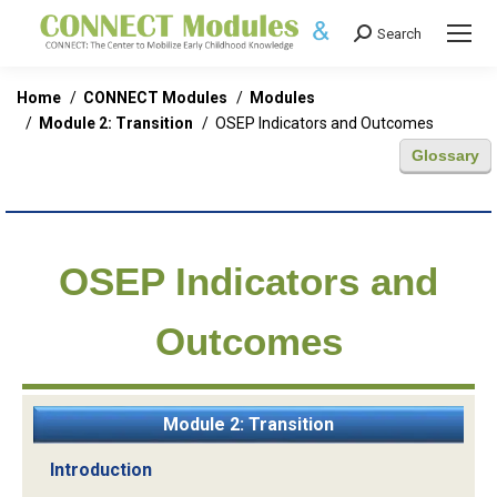
Search
Search:
You are here:
Home
CONNECT Modules
Modules
Module 2: Transition
OSEP Indicators and Outcomes
Glossary
OSEP Indicators and
Outcomes
Module 2: Transition
Introduction