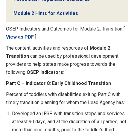
Module 2 Hints for Activities
OSEP Indicators and Outcomes for Module 2: Transition [
View as PDF
]
The content, activities and resources of
Module 2:
Transition
can be used by professional development
providers to help states make progress towards the
following
OSEP Indicators
:
Part C – Indicator 8: Early Childhood Transition
Percent of toddlers with disabilities exiting Part C with
timely transition planning for whom the Lead Agency has:
Developed an IFSP with transition steps and services
at least 90 days, and at the discretion of all parties, not
more than nine months, prior to the toddler’s third