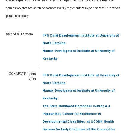
Office of Special Education Programs U.S. Department of Education. Materials and
opinions expressed heron do not necessarily represent the Department of Education’s
position or policy.
CONNECT Partners
FPG Child Development Institute
at University of
North Carolina
Human Development Institute
at University of
Kentucky
CONNECT Partners
FPG Child Development Institute
at University of
2018
North Carolina
Human Development Institute
at University of
Kentucky
The Early Childhood Personnel Center, A.J.
Pappanikou Center for Excellence in
,
Developmental Disabilities
at UCONN Health
Division for Early Childhood of the Council for