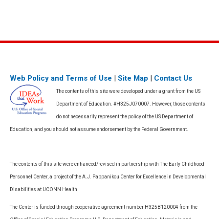
Web Policy and Terms of Use
|
Site Map
|
Contact Us
The contents of this site were developed under a grant from the US
Department of Education. #H325J070007. However, those contents
do not necessarily represent the policy of the US Department of
Education, and you should not assume endorsement by the Federal Government.
The contents of this site were enhanced/revised in partnership with The Early Childhood
Personnel Center, a project of the A.J. Pappanikou Center for Excellence in Developmental
Disabilities at UCONN Health
The Center is funded through cooperative agreement number H325B120004 from the