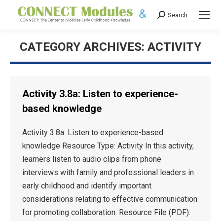
Search
Search:
CATEGORY ARCHIVES:
ACTIVITY
Activity 3.8a: Listen to experience-
based knowledge
Activity 3.8a: Listen to experience-based
knowledge Resource Type: Activity In this activity,
learners listen to audio clips from phone
interviews with family and professional leaders in
early childhood and identify important
considerations relating to effective communication
for promoting collaboration. Resource File (PDF):