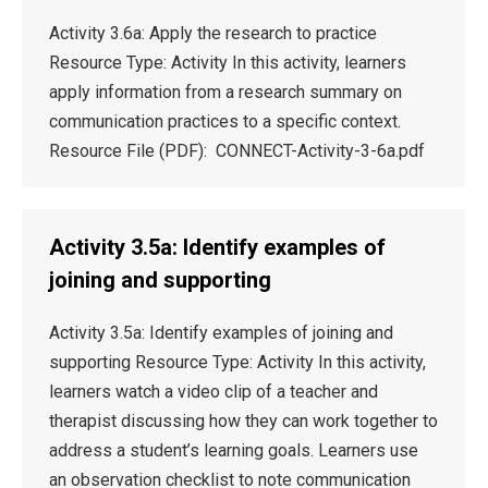
Activity 3.6a: Apply the research to practice
Resource Type: Activity In this activity, learners
apply information from a research summary on
communication practices to a specific context.
Resource File (PDF): CONNECT-Activity-3-6a.pdf
Activity 3.5a: Identify examples of
joining and supporting
Activity 3.5a: Identify examples of joining and
supporting Resource Type: Activity In this activity,
learners watch a video clip of a teacher and
therapist discussing how they can work together to
address a student’s learning goals. Learners use
an observation checklist to note communication