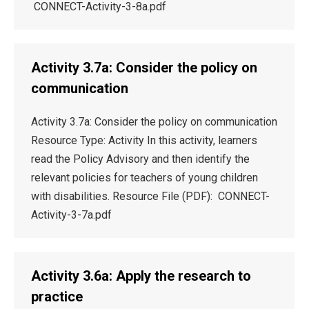
CONNECT-Activity-3-8a.pdf
Activity 3.7a: Consider the policy on
communication
Activity 3.7a: Consider the policy on communication
Resource Type: Activity In this activity, learners
read the Policy Advisory and then identify the
relevant policies for teachers of young children
with disabilities. Resource File (PDF): CONNECT-
Activity-3-7a.pdf
Activity 3.6a: Apply the research to
practice