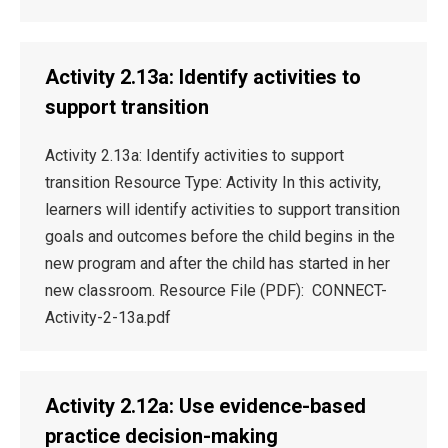
Activity 2.13a: Identify activities to
support transition
Activity 2.13a: Identify activities to support
transition Resource Type: Activity In this activity,
learners will identify activities to support transition
goals and outcomes before the child begins in the
new program and after the child has started in her
new classroom. Resource File (PDF): CONNECT-
Activity-2-13a.pdf
Activity 2.12a: Use evidence-based
practice decision-making