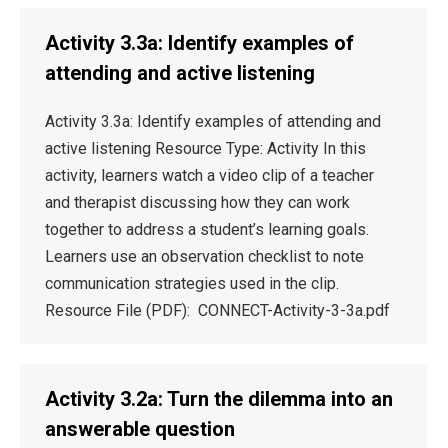
Activity 3.3a: Identify examples of
attending and active listening
Activity 3.3a: Identify examples of attending and
active listening Resource Type: Activity In this
activity, learners watch a video clip of a teacher
and therapist discussing how they can work
together to address a student’s learning goals.
Learners use an observation checklist to note
communication strategies used in the clip.
Resource File (PDF): CONNECT-Activity-3-3a.pdf
Activity 3.2a: Turn the dilemma into an
answerable question