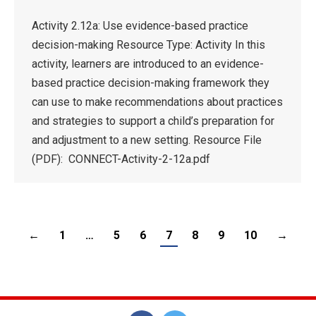
Activity 2.12a: Use evidence-based practice
decision-making Resource Type: Activity In this
activity, learners are introduced to an evidence-
based practice decision-making framework they
can use to make recommendations about practices
and strategies to support a child’s preparation for
and adjustment to a new setting. Resource File
(PDF): CONNECT-Activity-2-12a.pdf
←
1
…
5
6
7
8
9
10
→