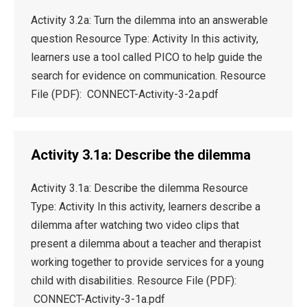
Activity 3.2a: Turn the dilemma into an answerable
question Resource Type: Activity In this activity,
learners use a tool called PICO to help guide the
search for evidence on communication. Resource
File (PDF): CONNECT-Activity-3-2a.pdf
Activity 3.1a: Describe the dilemma
Activity 3.1a: Describe the dilemma Resource
Type: Activity In this activity, learners describe a
dilemma after watching two video clips that
present a dilemma about a teacher and therapist
working together to provide services for a young
child with disabilities. Resource File (PDF):
CONNECT-Activity-3-1a.pdf