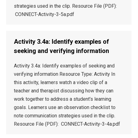
strategies used in the clip. Resource File (PDF):
CONNECT-Activity-3-5a.pdf
Activity 3.4a: Identify examples of
seeking and verifying information
Activity 3.4a: Identify examples of seeking and
verifying information Resource Type: Activity In
this activity, learners watch a video clip of a
teacher and therapist discussing how they can
work together to address a student’s learning
goals. Learners use an observation checklist to
note communication strategies used in the clip.
Resource File (PDF): CONNECT-Activity-3-4a.pdf