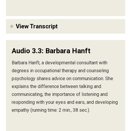
View Transcript
Audio 3.3: Barbara Hanft
Barbara Hanft, a developmental consultant with
degrees in occupational therapy and counseling
psychology shares advice on communication. She
explains the difference between talking and
communicating, the importance of listening and
responding with your eyes and ears, and developing
empathy (running time: 2 min., 38 sec.).