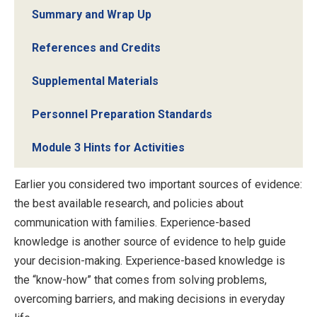
Summary and Wrap Up
References and Credits
Supplemental Materials
Personnel Preparation Standards
Module 3 Hints for Activities
Earlier you considered two important sources of evidence:
the best available research, and policies about
communication with families. Experience-based
knowledge is another source of evidence to help guide
your decision-making. Experience-based knowledge is
the “know-how” that comes from solving problems,
overcoming barriers, and making decisions in everyday