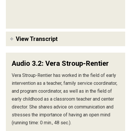
View Transcript
Audio 3.2: Vera Stroup-Rentier
Vera Stroup-Rentier has worked in the field of early
intervention as a teacher, family service coordinator,
and program coordinator, as well as in the field of
early childhood as a classroom teacher and center
director. She shares advice on communication and
stresses the importance of having an open mind
(running time: 0 min., 48 sec.).