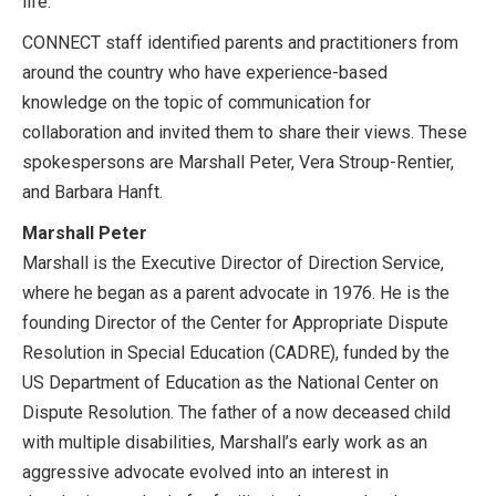
life.
CONNECT staff identified parents and practitioners from
around the country who have experience-based
knowledge on the topic of communication for
collaboration and invited them to share their views. These
spokespersons are Marshall Peter, Vera Stroup-Rentier,
and Barbara Hanft.
Marshall Peter
Marshall is the Executive Director of Direction Service,
where he began as a parent advocate in 1976. He is the
founding Director of the Center for Appropriate Dispute
Resolution in Special Education (CADRE), funded by the
US Department of Education as the National Center on
Dispute Resolution. The father of a now deceased child
with multiple disabilities, Marshall’s early work as an
aggressive advocate evolved into an interest in