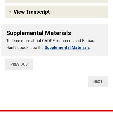
View Transcript
Supplemental Materials
To learn more about CADRE resources and Barbara
Hanft’s book, see the
Supplemental Materials
.
PREVIOUS
NEXT