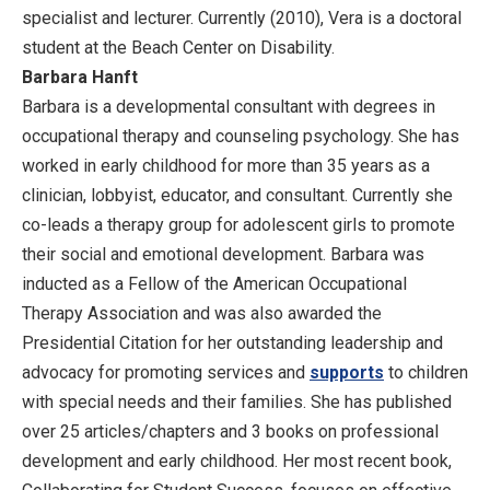
specialist and lecturer. Currently (2010), Vera is a doctoral
student at the Beach Center on Disability.
Barbara Hanft
Barbara is a developmental consultant with degrees in
occupational therapy and counseling psychology. She has
worked in early childhood for more than 35 years as a
clinician, lobbyist, educator, and consultant. Currently she
co-leads a therapy group for adolescent girls to promote
their social and emotional development. Barbara was
inducted as a Fellow of the American Occupational
Therapy Association and was also awarded the
Presidential Citation for her outstanding leadership and
advocacy for promoting services and
supports
to children
with special needs and their families. She has published
over 25 articles/chapters and 3 books on professional
development and early childhood. Her most recent book,