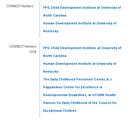
CONNECT Partners
FPG Child Development Institute
at University of
North Carolina
Human Development Institute
at University of
Kentucky
CONNECT Partners
FPG Child Development Institute
at University of
2018
North Carolina
Human Development Institute
at University of
Kentucky
The Early Childhood Personnel Center, A.J.
Pappanikou Center for Excellence in
,
Developmental Disabilities
at UCONN Health
Division for Early Childhood of the Council for
Exceptional Children