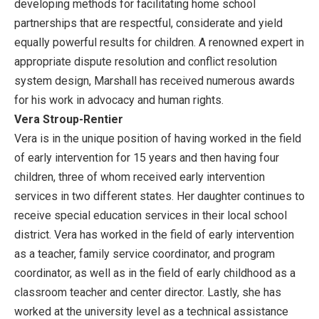
developing methods for facilitating home school
partnerships that are respectful, considerate and yield
equally powerful results for children. A renowned expert in
appropriate dispute resolution and conflict resolution
system design, Marshall has received numerous awards
for his work in advocacy and human rights.
Vera Stroup-Rentier
Vera is in the unique position of having worked in the field
of early intervention for 15 years and then having four
children, three of whom received early intervention
services in two different states. Her daughter continues to
receive special education services in their local school
district. Vera has worked in the field of early intervention
as a teacher, family service coordinator, and program
coordinator, as well as in the field of early childhood as a
classroom teacher and center director. Lastly, she has
worked at the university level as a technical assistance