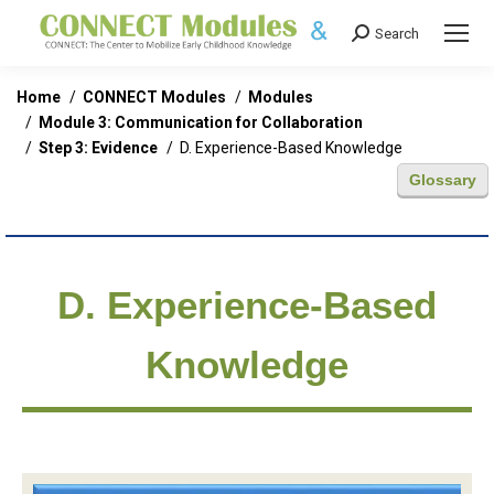
Search
Search:
You are here:
Home
CONNECT Modules
Modules
Module 3: Communication for Collaboration
Step 3: Evidence
D. Experience-Based Knowledge
Glossary
D. Experience-Based
Knowledge