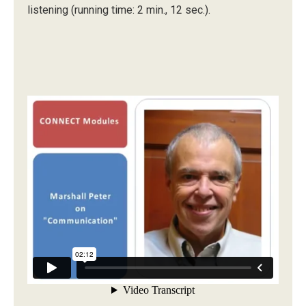
listening (running time: 2 min., 12 sec.).