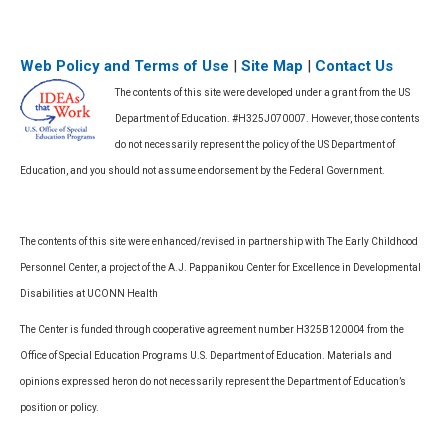
Web Policy and Terms of Use
|
Site Map
|
Contact Us
The contents of this site were developed under a grant from the US
Department of Education. #H325J070007. However, those contents
do not necessarily represent the policy of the US Department of
Education, and you should not assume endorsement by the Federal Government.
The contents of this site were enhanced/revised in partnership with The Early Childhood
Personnel Center, a project of the A.J. Pappanikou Center for Excellence in Developmental
Disabilities at UCONN Health
The Center is funded through cooperative agreement number H325B120004 from the
Office of Special Education Programs U.S. Department of Education. Materials and
opinions expressed heron do not necessarily represent the Department of Education’s
position or policy.