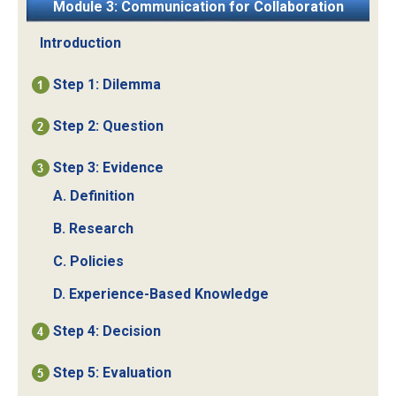
Module 3: Communication for Collaboration
Introduction
Step 1: Dilemma
Step 2: Question
Step 3: Evidence
A. Definition
B. Research
C. Policies
D. Experience-Based Knowledge
Step 4: Decision
Step 5: Evaluation