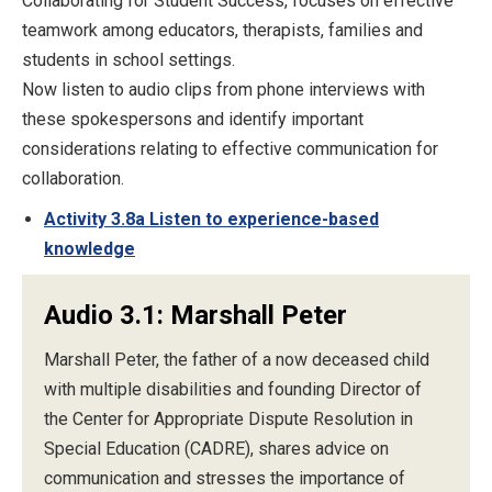
Collaborating for Student Success, focuses on effective
teamwork among educators, therapists, families and
students in school settings.
Now listen to audio clips from phone interviews with
these spokespersons and identify important
considerations relating to effective communication for
collaboration.
Activity 3.8a Listen to experience-based
knowledge
Audio 3.1: Marshall Peter
Marshall Peter, the father of a now deceased child
with multiple disabilities and founding Director of
the Center for Appropriate Dispute Resolution in
Special Education (CADRE), shares advice on
communication and stresses the importance of