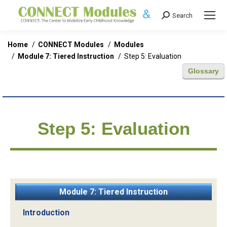
Search
Search:
You are here:
Home
CONNECT Modules
Modules
Module 7: Tiered Instruction
Step 5: Evaluation
Glossary
Step 5: Evaluation
Module 7: Tiered Instruction
Introduction