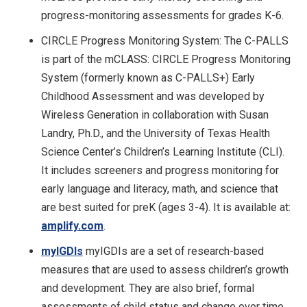
progress-monitoring assessments for grades K-6.
CIRCLE Progress Monitoring System: The C-PALLS
is part of the mCLASS: CIRCLE Progress Monitoring
System (formerly known as C-PALLS+) Early
Childhood Assessment and was developed by
Wireless Generation in collaboration with Susan
Landry, Ph.D., and the University of Texas Health
Science Center’s Children’s Learning Institute (CLI).
It includes screeners and progress monitoring for
early language and literacy, math, and science that
are best suited for preK (ages 3-4). It is available at:
amplify.com
.
myIGDIs
myIGDIs are a set of research-based
measures that are used to assess children’s growth
and development. They are also brief, formal
assessments of child status and change over time