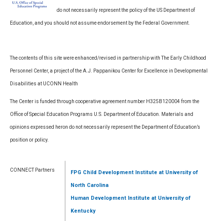
do not necessarily represent the policy of the US Department of
Education, and you should not assume endorsement by the Federal Government.
The contents of this site were enhanced/revised in partnership with The Early Childhood
Personnel Center, a project of the A.J. Pappanikou Center for Excellence in Developmental
Disabilities at UCONN Health
The Center is funded through cooperative agreement number H325B120004 from the
Office of Special Education Programs U.S. Department of Education. Materials and
opinions expressed heron do not necessarily represent the Department of Education’s
position or policy.
CONNECT Partners
FPG Child Development Institute
at University of
North Carolina
Human Development Institute
at University of
Kentucky