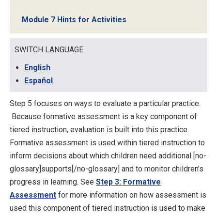
Module 7 Hints for Activities
SWITCH LANGUAGE
English
Español
Step 5 focuses on ways to evaluate a particular practice.
Because formative assessment is a key component of
tiered instruction, evaluation is built into this practice.
Formative assessment is used within tiered instruction to
inform decisions about which children need additional [no-
glossary]supports[/no-glossary] and to monitor children’s
progress in learning. See
Step 3: Formative
Assessment
for more information on how assessment is
used this component of tiered instruction is used to make