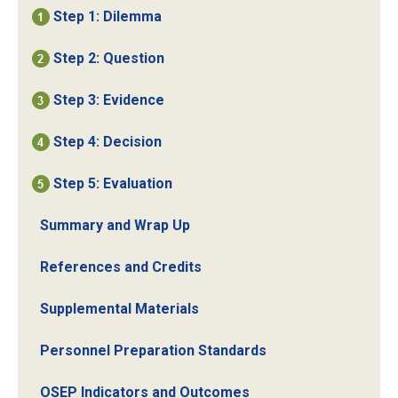
Step 1: Dilemma
Step 2: Question
Step 3: Evidence
Step 4: Decision
Step 5: Evaluation
Summary and Wrap Up
References and Credits
Supplemental Materials
Personnel Preparation Standards
OSEP Indicators and Outcomes