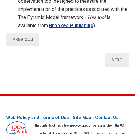
observation tool designed to measure the
implementation of the practices associated with the
The Pyramid Model framework. (
This tool
is
available from
Brookes Publishing
)
PREVIOUS
NEXT
Web Policy and Terms of Use
|
Site Map
|
Contact Us
The contents of this site were developed under a grant from the US
Department of Education. #H325J070007. However, those contents