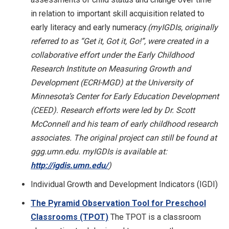
in relation to important skill acquisition related to
early literacy and early numeracy.
(myIGDIs, originally
referred to as “Get it, Got it, Go!”, were created in a
collaborative effort under the Early Childhood
Research Institute on Measuring Growth and
Development (ECRI-MGD) at the University of
Minnesota’s Center for Early Education Development
(CEED). Research efforts were led by Dr. Scott
McConnell and his team of early childhood research
associates. The original project can still be found at
ggg.umn.edu. myIGDIs is available at:
http://igdis.umn.edu/
)
Individual Growth and Development Indicators (IGDI)
The Pyramid Observation Tool for Preschool
Classrooms (TPOT)
The TPOT is a classroom