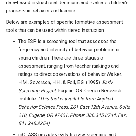
data-based instructional decisions and evaluate children’s
progress in behavior and learning.
Below are examples of specific formative assessment
tools that can be used within tiered instruction:
The ESP is a screening tool that assesses the
frequency and intensity of behavior problems in
young children. There are three stages of
assessment, ranging from teacher rankings and
ratings to direct observations of behavior.Walker,
H.M., Severson, H.H., & Feil, E.G. (1995).
Early
Screening Project.
Eugene, OR: Oregon Research
Institute.
(This tool is available from Applied
Behavior Science Press, 261 East 12th Avenue, Suite
210, Eugene, OR 97401, Phone: 888.345.8744, Fax:
541.345.3854)
mCLASS provides early literacy screening and