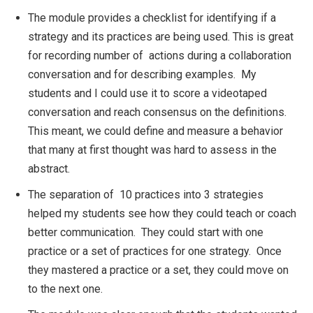
The module provides a checklist for identifying if a
strategy and its practices are being used. This is great
for recording number of actions during a collaboration
conversation and for describing examples. My
students and I could use it to score a videotaped
conversation and reach consensus on the definitions.
This meant, we could define and measure a behavior
that many at first thought was hard to assess in the
abstract.
The separation of 10 practices into 3 strategies
helped my students see how they could teach or coach
better communication. They could start with one
practice or a set of practices for one strategy. Once
they mastered a practice or a set, they could move on
to the next one.