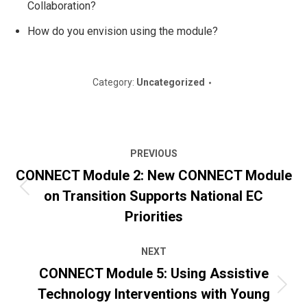
Collaboration?
How do you envision using the module?
Category:
Uncategorized
Post
PREVIOUS
navigation
CONNECT Module 2: New CONNECT Module
on Transition Supports National EC
Previous
post:
Priorities
NEXT
CONNECT Module 5: Using Assistive
Technology Interventions with Young
Next