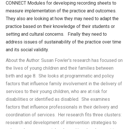
CONNECT Modules for developing recording sheets to
measure implementation of the practice and outcomes.
They also are looking at how they may need to adapt the
practice based on their knowledge of their students or
setting and cultural concerns. Finally they need to
address issues of sustainability of the practice over time
and its social validity.
About the Author: Susan Fowler's research has focused on
the lives of young children and their families between
birth and age 8. She looks at programmatic and policy
factors that influence family involvement in the delivery of
services to their young children, who are at risk for
disabilities or identified as disabled. She examines
factors that influence professionals in their delivery and
coordination of services. Her research fits three clusters:
research and development of intervention strategies to