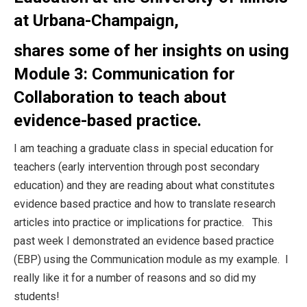
at Urbana-Champaign,
shares some of her insights on using
Module 3: Communication for
Collaboration to teach about
evidence-based practice.
I am teaching a graduate class in special education for
teachers (early intervention through post secondary
education) and they are reading about what constitutes
evidence based practice and how to translate research
articles into practice or implications for practice. This
past week I demonstrated an evidence based practice
(EBP) using the Communication module as my example. I
really like it for a number of reasons and so did my
students!