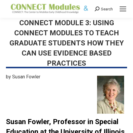
Search
Search:
CONNECT MODULE 3: USING
CONNECT MODULES TO TEACH
GRADUATE STUDENTS HOW THEY
CAN USE EVIDENCE BASED
PRACTICES
by Susan Fowler
Susan Fowler, Professor in Special
Education at the University of Illinois