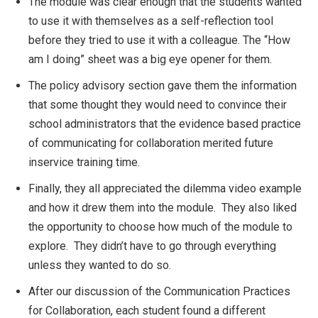
The module was clear enough that the students wanted
to use it with themselves as a self-reflection tool
before they tried to use it with a colleague. The “How
am I doing” sheet was a big eye opener for them.
The policy advisory section gave them the information
that some thought they would need to convince their
school administrators that the evidence based practice
of communicating for collaboration merited future
inservice training time.
Finally, they all appreciated the dilemma video example
and how it drew them into the module. They also liked
the opportunity to choose how much of the module to
explore. They didn’t have to go through everything
unless they wanted to do so.
After our discussion of the Communication Practices
for Collaboration, each student found a different