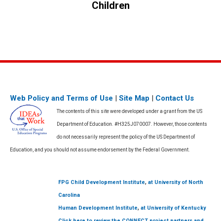
post:
Children
Web Policy and Terms of Use
|
Site Map
|
Contact Us
The contents of this site were developed under a grant from the US
Department of Education. #H325J070007. However, those contents
do not necessarily represent the policy of the US Department of
Education, and you should not assume endorsement by the Federal Government.
,
FPG Child Development Institute
at University of North
Carolina
,
Human Development Institute
at University of Kentucky
Click here to review the CONNECT project partners and