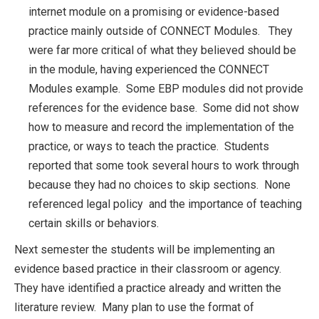
internet module on a promising or evidence-based
practice mainly outside of CONNECT Modules. They
were far more critical of what they believed should be
in the module, having experienced the CONNECT
Modules example. Some EBP modules did not provide
references for the evidence base. Some did not show
how to measure and record the implementation of the
practice, or ways to teach the practice. Students
reported that some took several hours to work through
because they had no choices to skip sections. None
referenced legal policy and the importance of teaching
certain skills or behaviors.
Next semester the students will be implementing an
evidence based practice in their classroom or agency.
They have identified a practice already and written the
literature review. Many plan to use the format of