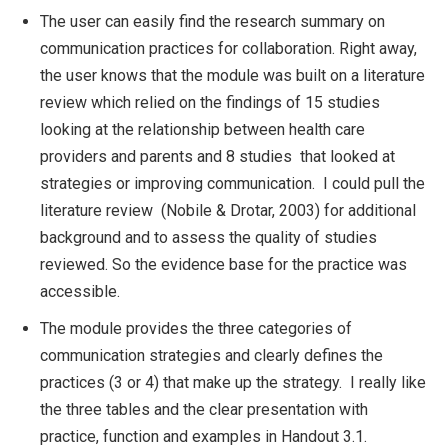
The user can easily find the research summary on
communication practices for collaboration. Right away,
the user knows that the module was built on a literature
review which relied on the findings of 15 studies
looking at the relationship between health care
providers and parents and 8 studies that looked at
strategies or improving communication. I could pull the
literature review (Nobile & Drotar, 2003) for additional
background and to assess the quality of studies
reviewed. So the evidence base for the practice was
accessible.
The module provides the three categories of
communication strategies and clearly defines the
practices (3 or 4) that make up the strategy. I really like
the three tables and the clear presentation with
practice, function and examples in Handout 3.1.