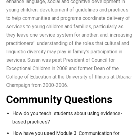
enhance language, social and cognitive development in
young children; development of guidelines and practices
to help communities and programs coordinate delivery of
services to young children and families, particularly as
they leave one service system for another; and, increasing
practitioners’ understanding of the roles that cultural and
linguistic diversity may play in family’s participation in
services. Susan was past President of Council for
Exceptional Children in 2008 and former Dean of the
College of Education at the University of Illinois at Urbana-
Champaign from 2000-2006.
Community Questions
How do you teach students about using evidence-
based practices?
How have you used Module 3: Communication for