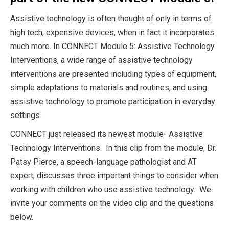
Assistive technology is often thought of only in terms of
high tech, expensive devices, when in fact it incorporates
much more. In CONNECT Module 5: Assistive Technology
Interventions, a wide range of assistive technology
interventions are presented including types of equipment,
simple adaptations to materials and routines, and using
assistive technology to promote participation in everyday
settings.
CONNECT just released its newest module- Assistive
Technology Interventions. In this clip from the module, Dr.
Patsy Pierce, a speech-language pathologist and AT
expert, discusses three important things to consider when
working with children who use assistive technology. We
invite your comments on the video clip and the questions
below.