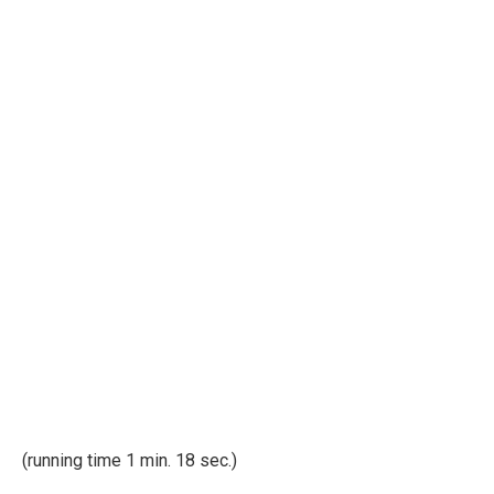
(running time 1 min. 18 sec.)