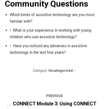
Community Questions
Which kinds of assistive technology are you most
familiar with?
• What is your experience in working with young
children who use assistive technology?
• Have you noticed any advances in assistive
technology in the last few years?
Category:
Uncategorized
Post
PREVIOUS
navigation
CONNECT Module 3: Using CONNECT