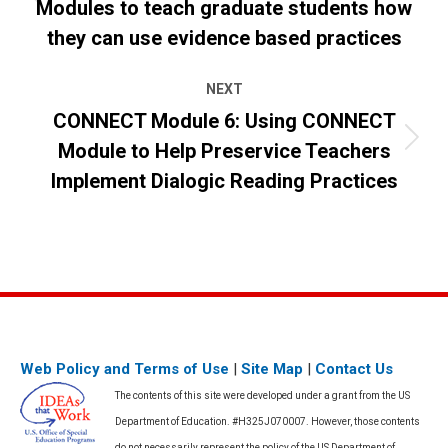
Modules to teach graduate students how
Previous
post:
they can use evidence based practices
NEXT
CONNECT Module 6: Using CONNECT
Module to Help Preservice Teachers
Next
post:
Implement Dialogic Reading Practices
Web Policy and Terms of Use
|
Site Map
|
Contact Us
The contents of this site were developed under a grant from the US
Department of Education. #H325J070007. However, those contents
do not necessarily represent the policy of the US Department of