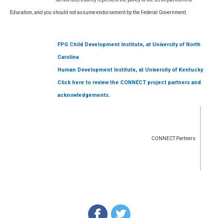
Education, and you should not assume endorsement by the Federal Government.
,
FPG Child Development Institute
at University of North
Carolina
,
Human Development Institute
at University of Kentucky
Click here to review the CONNECT project partners and
acknowledgements.
CONNECT Partners