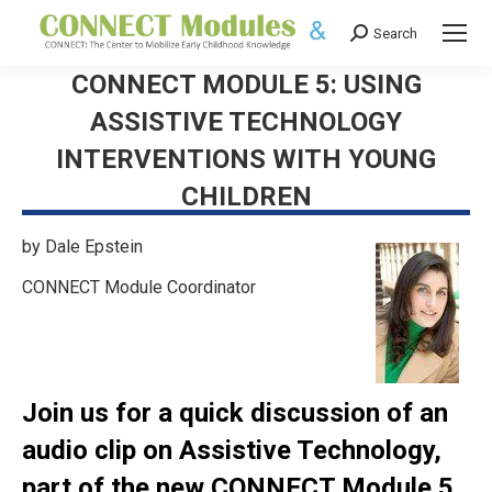
Search
Search:
CONNECT MODULE 5: USING
ASSISTIVE TECHNOLOGY
INTERVENTIONS WITH YOUNG
CHILDREN
by Dale Epstein
CONNECT Module Coordinator
Join us for a quick discussion of an
audio clip on Assistive Technology,
part of the new CONNECT Module 5.