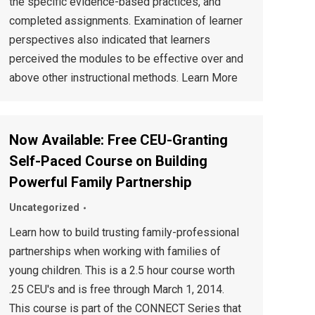
the specific evidence-based practices, and
completed assignments. Examination of learner
perspectives also indicated that learners
perceived the modules to be effective over and
above other instructional methods. Learn More
Now Available: Free CEU-Granting
Self-Paced Course on Building
Powerful Family Partnership
Uncategorized
Learn how to build trusting family-professional
partnerships when working with families of
young children. This is a 2.5 hour course worth
.25 CEU's and is free through March 1, 2014.
This course is part of the CONNECT Series that