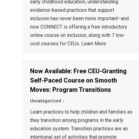
early childhood education, understanding
evidence-based practices that support
inclusion has never been more important–and
now CONNECT is offering a free introductory
online course on inclusion, along with 7 low-
cost courses for CEUs. Learn More
Now Available: Free CEU-Granting
Self-Paced Course on Smooth
Moves: Program Transitions
Uncategorized
Learn practices to help children and families as
they transition among programs in the early
education system. Transition practices are an
intentional set of activities that promote