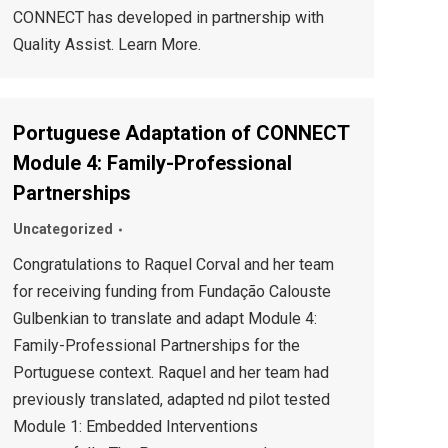
CONNECT has developed in partnership with
Quality Assist. Learn More.
Portuguese Adaptation of CONNECT
Module 4: Family-Professional
Partnerships
Uncategorized
Congratulations to Raquel Corval and her team
for receiving funding from Fundação Calouste
Gulbenkian to translate and adapt Module 4:
Family-Professional Partnerships for the
Portuguese context. Raquel and her team had
previously translated, adapted nd pilot tested
Module 1: Embedded Interventions