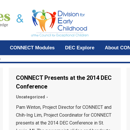
CONNECT Modules
DEC Explore
About CO
D
CONNECT Presents at the 2014 DEC
Conference
Uncategorized
Pam Winton, Project Director for CONNECT and
Chih-Ing Lim, Project Coordinator for CONNECT
presents at the 2014 DEC Conference in St.