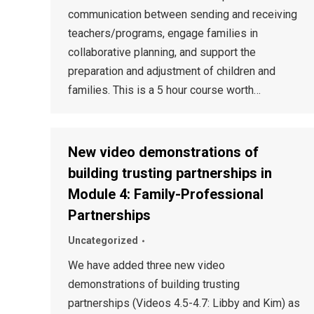
communication between sending and receiving
teachers/programs, engage families in
collaborative planning, and support the
preparation and adjustment of children and
families. This is a 5 hour course worth…
New video demonstrations of
building trusting partnerships in
Module 4: Family-Professional
Partnerships
Uncategorized
We have added three new video
demonstrations of building trusting
partnerships (Videos 4.5-4.7: Libby and Kim) as