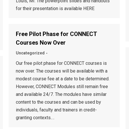
Louis, MI. The powerpoint slides and handouts
for their presentation is available HERE
Free Pilot Phase for CONNECT
Courses Now Over
Uncategorized
Our free pilot phase for CONNECT courses is
now over. The courses will be available with a
modest course fee at a date to be determined.
However, CONNECT Modules still remain free
and available 24/7. The modules have similar
content to the courses and can be used by
individuals, faculty and trainers in credit-
granting contexts.…