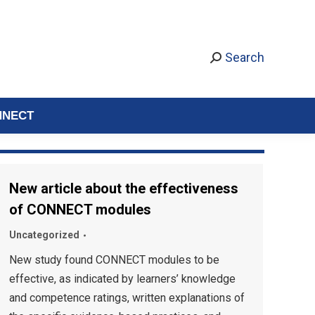
Search
NNECT
New article about the effectiveness
of CONNECT modules
Uncategorized
New study found CONNECT modules to be
effective, as indicated by learners’ knowledge
and competence ratings, written explanations of