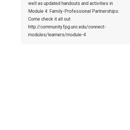
well as updated handouts and activities in
Module 4: Family-Professional Partnerships.
Come check it all out:
http://community.fpg.unc.edu/connect-
modules/learners/module-4