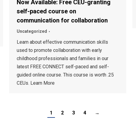
Now Available: Free CEU-granting
self-paced course on
communication for collaboration
Uncategorized
Learn about effective communication skills
used to promote collaboration with early
childhood professionals and families in our
latest FREE CONNECT self-paced and self-
guided online course. This course is worth .25
CEUs. Learn More
1
2
3
4
→