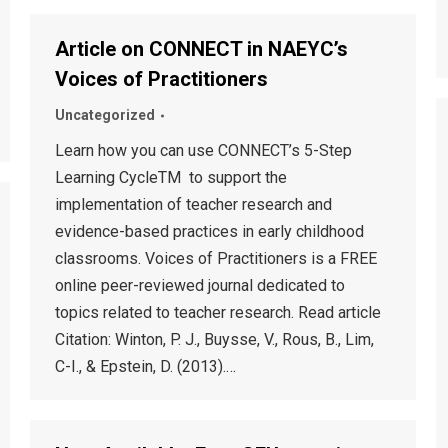
Article on CONNECT in NAEYC’s
Voices of Practitioners
Uncategorized
Learn how you can use CONNECT’s 5-Step
Learning CycleTM to support the
implementation of teacher research and
evidence-based practices in early childhood
classrooms. Voices of Practitioners is a FREE
online peer-reviewed journal dedicated to
topics related to teacher research. Read article
Citation: Winton, P. J., Buysse, V., Rous, B., Lim,
C-I., & Epstein, D. (2013).…