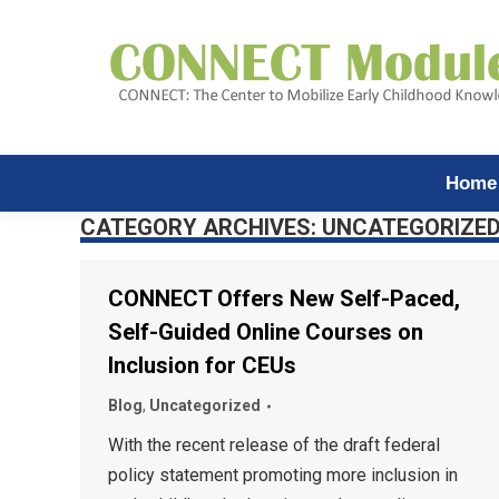
Home
CATEGORY ARCHIVES:
UNCATEGORIZE
CONNECT Offers New Self-Paced,
Self-Guided Online Courses on
Inclusion for CEUs
Blog
,
Uncategorized
With the recent release of the draft federal
policy statement promoting more inclusion in