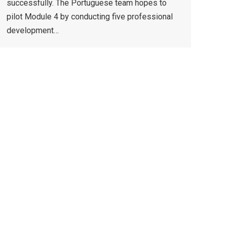
successfully. The Portuguese team hopes to
pilot Module 4 by conducting five professional
development…