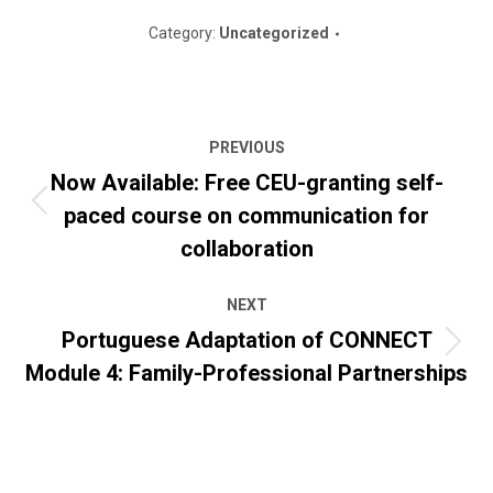
Category:
Uncategorized
Post
PREVIOUS
navigation
Now Available: Free CEU-granting self-
paced course on communication for
Previous
post:
collaboration
NEXT
Portuguese Adaptation of CONNECT
Next
Module 4: Family-Professional Partnerships
post: