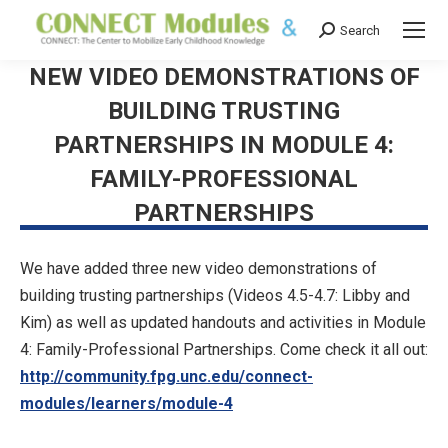
Search
Search:
NEW VIDEO DEMONSTRATIONS OF
BUILDING TRUSTING
PARTNERSHIPS IN MODULE 4:
FAMILY-PROFESSIONAL
PARTNERSHIPS
We have added three new video demonstrations of
building trusting partnerships (Videos 4.5-4.7: Libby and
Kim) as well as updated handouts and activities in Module
4: Family-Professional Partnerships. Come check it all out:
http://community.fpg.unc.edu/connect-
modules/learners/module-4