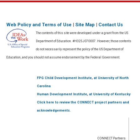
Web Policy and Terms of Use
|
Site Map
|
Contact Us
The contents of this site were developed under a grant from the US
Department of Education. #H325J070007. However, those contents
do not necessarily represent the policy of the US Department of
Education, and you should not assume endorsement by the Federal Government.
,
FPG Child Development Institute
at University of North
Carolina
,
Human Development Institute
at University of Kentucky
Click here to review the CONNECT project partners and
acknowledgements.
CONNECT Partners