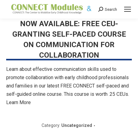
Search
Search:
NOW AVAILABLE: FREE CEU-
GRANTING SELF-PACED COURSE
ON COMMUNICATION FOR
COLLABORATION
Learn about effective communication skills used to
promote collaboration with early childhood professionals
and families in our latest FREE CONNECT self-paced and
self-guided online course. This course is worth .25 CEUs.
Learn More
Category:
Uncategorized