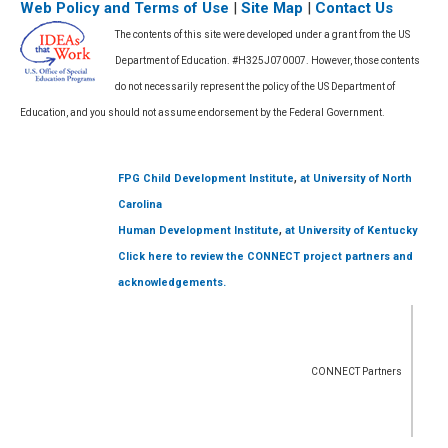
Web Policy and Terms of Use
|
Site Map
|
Contact Us
The contents of this site were developed under a grant from the US
Department of Education. #H325J070007. However, those contents
do not necessarily represent the policy of the US Department of
Education, and you should not assume endorsement by the Federal Government.
,
FPG Child Development Institute
at University of North
Carolina
,
Human Development Institute
at University of Kentucky
Click here to review the CONNECT project partners and
acknowledgements.
CONNECT Partners