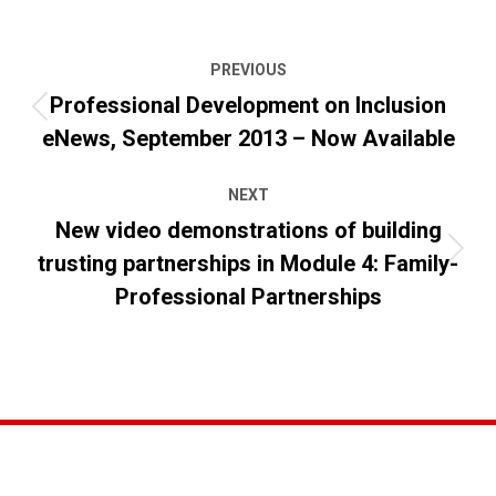
Post
PREVIOUS
navigation
Professional Development on Inclusion
Previous
eNews, September 2013 – Now Available
post:
NEXT
New video demonstrations of building
trusting partnerships in Module 4: Family-
Next
post:
Professional Partnerships