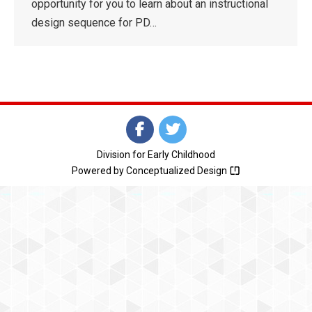
opportunity for you to learn about an instructional
design sequence for PD…
Division for Early Childhood
Powered by
Conceptualized Design