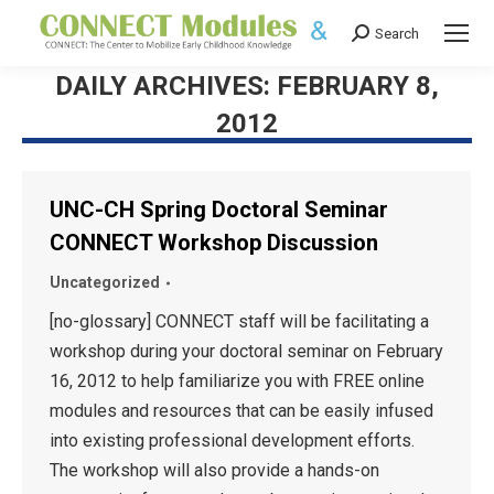
Search
Search:
DAILY ARCHIVES:
FEBRUARY 8,
2012
UNC-CH Spring Doctoral Seminar
CONNECT Workshop Discussion
Uncategorized
[no-glossary] CONNECT staff will be facilitating a
workshop during your doctoral seminar on February
16, 2012 to help familiarize you with FREE online
modules and resources that can be easily infused
into existing professional development efforts.
The workshop will also provide a hands-on