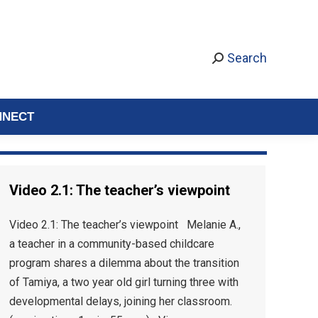
Search
NNECT
Video 2.1: The teacher’s viewpoint
Video 2.1: The teacher’s viewpoint Melanie A.,
a teacher in a community-based childcare
program shares a dilemma about the transition
of Tamiya, a two year old girl turning three with
developmental delays, joining her classroom.