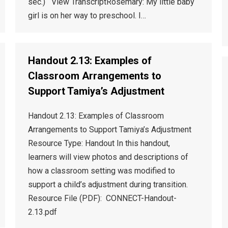
sec.) View TranscriptRosemary: My little baby
girl is on her way to preschool. I…
Handout 2.13: Examples of
Classroom Arrangements to
Support Tamiya’s Adjustment
Handout 2.13: Examples of Classroom
Arrangements to Support Tamiya’s Adjustment
Resource Type: Handout In this handout,
learners will view photos and descriptions of
how a classroom setting was modified to
support a child’s adjustment during transition.
Resource File (PDF): CONNECT-Handout-
2.13.pdf