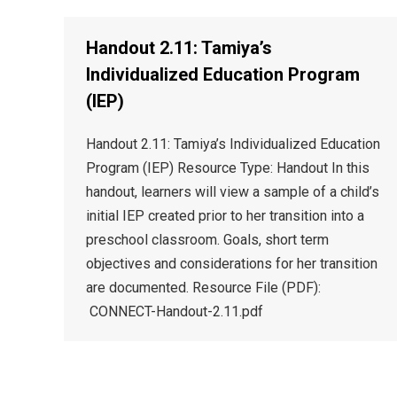
Handout 2.11: Tamiya’s
Individualized Education Program
(IEP)
Handout 2.11: Tamiya’s Individualized Education
Program (IEP) Resource Type: Handout In this
handout, learners will view a sample of a child’s
initial IEP created prior to her transition into a
preschool classroom. Goals, short term
objectives and considerations for her transition
are documented. Resource File (PDF):
CONNECT-Handout-2.11.pdf