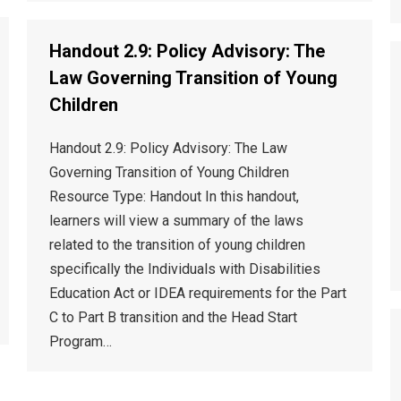
Handout 2.9: Policy Advisory: The
Law Governing Transition of Young
Children
Handout 2.9: Policy Advisory: The Law
Governing Transition of Young Children
Resource Type: Handout In this handout,
learners will view a summary of the laws
related to the transition of young children
specifically the Individuals with Disabilities
Education Act or IDEA requirements for the Part
C to Part B transition and the Head Start
Program…