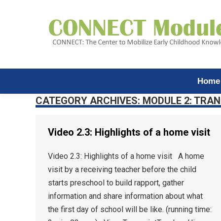
Home
CATEGORY ARCHIVES:
MODULE 2: TRAN
Video 2.3: Highlights of a home visit
Video 2.3: Highlights of a home visit A home
visit by a receiving teacher before the child
starts preschool to build rapport, gather
information and share information about what
the first day of school will be like. (running time: