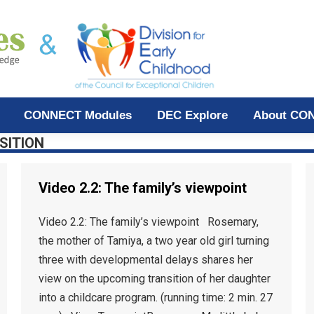
CONNECT Modules
DEC Explore
About CO
SITION
Video 2.2: The family’s viewpoint
Video 2.2: The family’s viewpoint Rosemary,
the mother of Tamiya, a two year old girl turning
three with developmental delays shares her
view on the upcoming transition of her daughter
into a childcare program. (running time: 2 min. 27