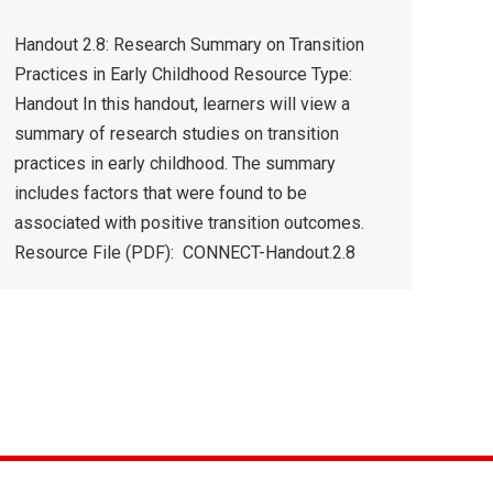
Handout 2.8: Research Summary on Transition
Practices in Early Childhood Resource Type:
Handout In this handout, learners will view a
summary of research studies on transition
practices in early childhood. The summary
includes factors that were found to be
associated with positive transition outcomes.
Resource File (PDF): CONNECT-Handout.2.8