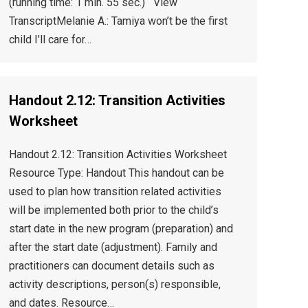
(running time: 1 min. 55 sec.) View
TranscriptMelanie A.: Tamiya won’t be the first
child I’ll care for…
Handout 2.12: Transition Activities
Worksheet
Handout 2.12: Transition Activities Worksheet
Resource Type: Handout This handout can be
used to plan how transition related activities
will be implemented both prior to the child’s
start date in the new program (preparation) and
after the start date (adjustment). Family and
practitioners can document details such as
activity descriptions, person(s) responsible,
and dates. Resource…