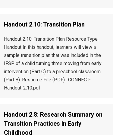
Handout 2.10: Transition Plan
Handout 2.10: Transition Plan Resource Type:
Handout In this handout, learners will view a
sample transition plan that was included in the
IFSP of a child turning three moving from early
intervention (Part C) to a preschool classroom
(Part B). Resource File (PDF): CONNECT-
Handout-2.10.pdf
Handout 2.8: Research Summary on
Transition Practices in Early
Childhood