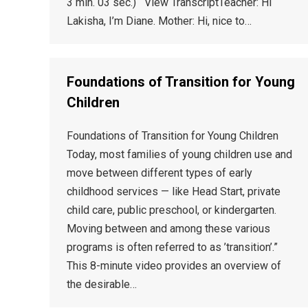
3 min. 03 sec.) View TranscriptTeacher: Hi
Lakisha, I’m Diane. Mother: Hi, nice to…
Foundations of Transition for Young
Children
Foundations of Transition for Young Children
Today, most families of young children use and
move between different types of early
childhood services — like Head Start, private
child care, public preschool, or kindergarten.
Moving between and among these various
programs is often referred to as ’transition’.”
This 8-minute video provides an overview of
the desirable…