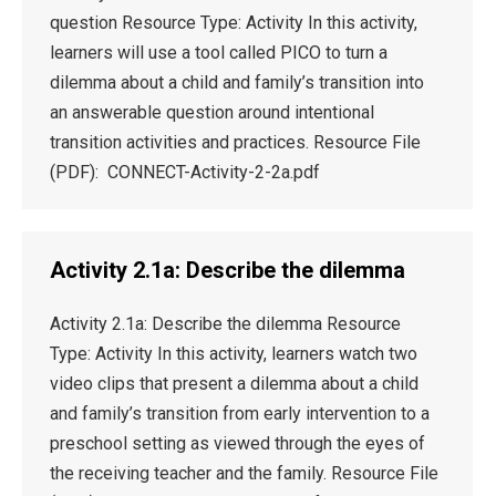
question Resource Type: Activity In this activity,
learners will use a tool called PICO to turn a
dilemma about a child and family’s transition into
an answerable question around intentional
transition activities and practices. Resource File
(PDF): CONNECT-Activity-2-2a.pdf
Activity 2.1a: Describe the dilemma
Activity 2.1a: Describe the dilemma Resource
Type: Activity In this activity, learners watch two
video clips that present a dilemma about a child
and family’s transition from early intervention to a
preschool setting as viewed through the eyes of
the receiving teacher and the family. Resource File