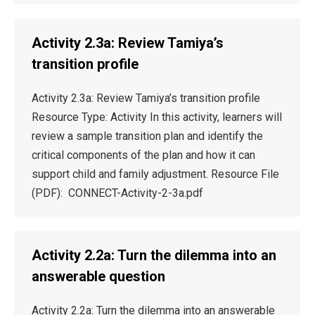
Activity 2.3a: Review Tamiya’s
transition profile
Activity 2.3a: Review Tamiya’s transition profile
Resource Type: Activity In this activity, learners will
review a sample transition plan and identify the
critical components of the plan and how it can
support child and family adjustment. Resource File
(PDF): CONNECT-Activity-2-3a.pdf
Activity 2.2a: Turn the dilemma into an
answerable question
Activity 2.2a: Turn the dilemma into an answerable