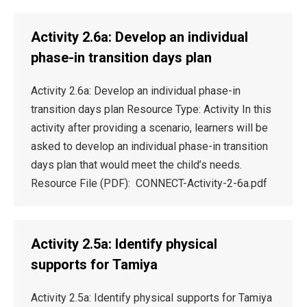
Activity 2.6a: Develop an individual
phase-in transition days plan
Activity 2.6a: Develop an individual phase-in
transition days plan Resource Type: Activity In this
activity after providing a scenario, learners will be
asked to develop an individual phase-in transition
days plan that would meet the child’s needs.
Resource File (PDF): CONNECT-Activity-2-6a.pdf
Activity 2.5a: Identify physical
supports for Tamiya
Activity 2.5a: Identify physical supports for Tamiya