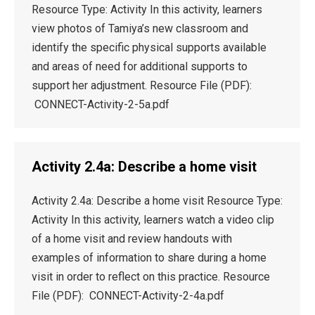
Resource Type: Activity In this activity, learners
view photos of Tamiya’s new classroom and
identify the specific physical supports available
and areas of need for additional supports to
support her adjustment. Resource File (PDF):
CONNECT-Activity-2-5a.pdf
Activity 2.4a: Describe a home visit
Activity 2.4a: Describe a home visit Resource Type:
Activity In this activity, learners watch a video clip
of a home visit and review handouts with
examples of information to share during a home
visit in order to reflect on this practice. Resource
File (PDF): CONNECT-Activity-2-4a.pdf