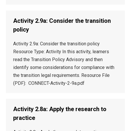
Activity 2.9a: Consider the transition
policy
Activity 2.9a: Consider the transition policy
Resource Type: Activity In this activity, learners
read the Transition Policy Advisory and then
identify some considerations for compliance with
the transition legal requirements. Resource File
(PDF): CONNECT-Activity-2-9a.pdf
Activity 2.8a: Apply the research to
practice