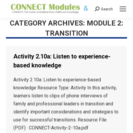
Search
Search:
CATEGORY ARCHIVES:
MODULE 2:
TRANSITION
Activity 2.10a: Listen to experience-
based knowledge
Activity 2.10a: Listen to experience-based
knowledge Resource Type: Activity In this activity,
learners listen to clips of phone interviews of
family and professional leaders in transition and
identify important considerations and strategies to
use for successful transitions. Resource File
(PDF): CONNECT-Activity-2-10a.pdf