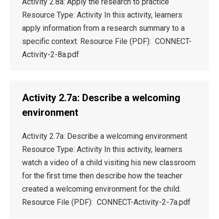
Activity 2.8a: Apply the research to practice
Resource Type: Activity In this activity, learners
apply information from a research summary to a
specific context. Resource File (PDF): CONNECT-
Activity-2-8a.pdf
Activity 2.7a: Describe a welcoming
environment
Activity 2.7a: Describe a welcoming environment
Resource Type: Activity In this activity, learners
watch a video of a child visiting his new classroom
for the first time then describe how the teacher
created a welcoming environment for the child.
Resource File (PDF): CONNECT-Activity-2-7a.pdf