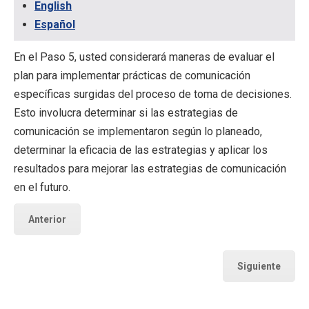
English
Español
En el Paso 5, usted considerará maneras de evaluar el
plan para implementar prácticas de comunicación
específicas surgidas del proceso de toma de decisiones.
Esto involucra determinar si las estrategias de
comunicación se implementaron según lo planeado,
determinar la eficacia de las estrategias y aplicar los
resultados para mejorar las estrategias de comunicación
en el futuro.
Anterior
Siguiente