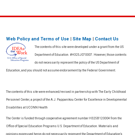
Web Policy and Terms of Use
|
Site Map
|
Contact Us
The contents of this site were developed under a grant from the US
Department of Education. #H325J070007. However, those contents
do not necessarily represent the policy of the US Department of
Education, and you should not assume endorsement by the Federal Government.
The contents of this site were enhanced/revised in partnership with The Early Childhood
Personnel Center, a project of the A.J. Pappanikou Center for Excellence in Developmental
Disabilities at UCONN Health
The Center is funded through cooperative agreement number H325B120004 from the
Office of Special Education Programs U.S. Department of Education. Materials and
opinions expressed heron do not necessarily represent the Department of Education’s