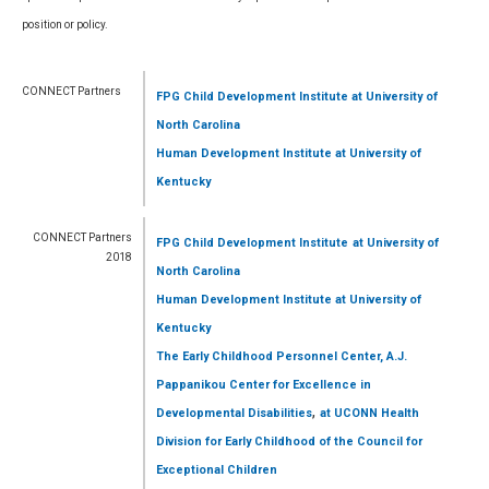
position or policy.
CONNECT Partners
FPG Child Development Institute
at University of
North Carolina
Human Development Institute
at University of
Kentucky
CONNECT Partners
FPG Child Development Institute
at University of
2018
North Carolina
Human Development Institute
at University of
Kentucky
The Early Childhood Personnel Center, A.J.
Pappanikou Center for Excellence in
,
Developmental Disabilities
at UCONN Health
Division for Early Childhood of the Council for
Exceptional Children