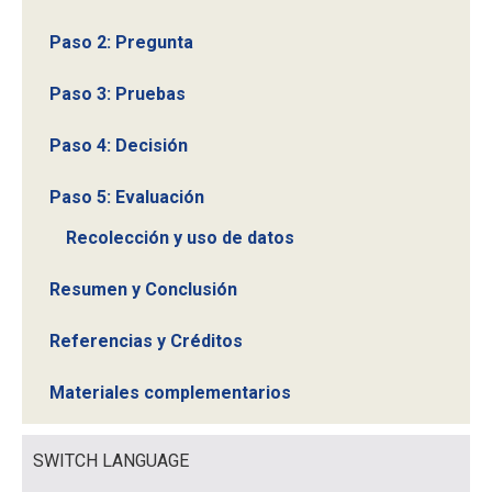
Paso 2: Pregunta
Paso 3: Pruebas
Paso 4: Decisión
Paso 5: Evaluación
Recolección y uso de datos
Resumen y Conclusión
Referencias y Créditos
Materiales complementarios
SWITCH LANGUAGE