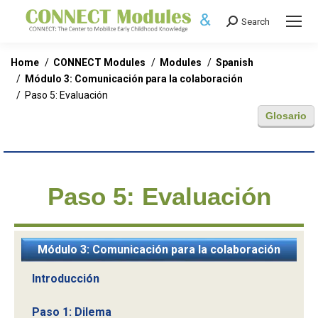
Search
Search:
You are here:
Home
CONNECT Modules
Modules
Spanish
Módulo 3: Comunicación para la colaboración
Paso 5: Evaluación
Glosario
Paso 5: Evaluación
Módulo 3: Comunicación para la colaboración
Introducción
Paso 1: Dilema