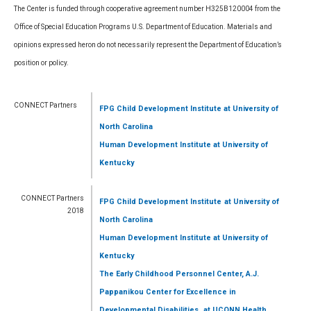
The Center is funded through cooperative agreement number H325B120004 from the
Office of Special Education Programs U.S. Department of Education. Materials and
opinions expressed heron do not necessarily represent the Department of Education’s
position or policy.
CONNECT Partners
FPG Child Development Institute
at University of
North Carolina
Human Development Institute
at University of
Kentucky
CONNECT Partners
FPG Child Development Institute
at University of
2018
North Carolina
Human Development Institute
at University of
Kentucky
The Early Childhood Personnel Center, A.J.
Pappanikou Center for Excellence in
,
Developmental Disabilities
at UCONN Health