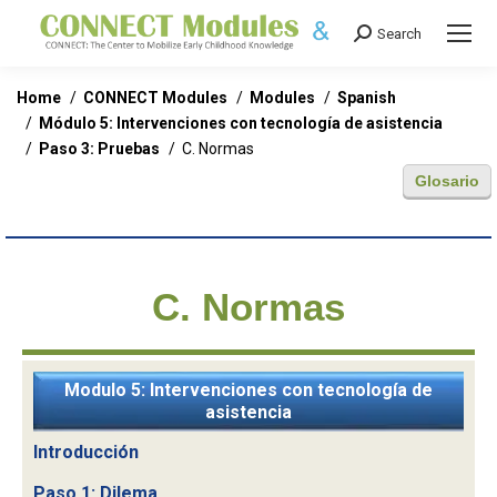
Search
Search:
You are here:
Home
CONNECT Modules
Modules
Spanish
Módulo 5: Intervenciones con tecnología de asistencia
Paso 3: Pruebas
C. Normas
Glosario
C. Normas
Modulo 5: Intervenciones con tecnología de
asistencia
Introducción
Paso 1: Dilema