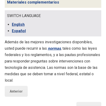
Materiales complementarios
SWITCH LANGUAGE
English
Español
Además de las mejores investigaciones disponibles,
usted puede recurrir a las
normas
, tales como las leyes
federales y los reglamentos, y a las pautas profesionales
para responder preguntas sobre intervenciones con
tecnología de asistencia. Las
normas
son la base de las
medidas que se deben tomar a nivel federal, estatal o
local.
Anterior