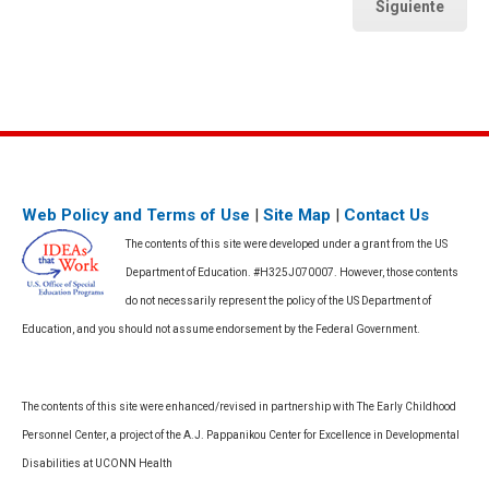
Siguiente
Web Policy and Terms of Use
|
Site Map
|
Contact Us
The contents of this site were developed under a grant from the US
Department of Education. #H325J070007. However, those contents
do not necessarily represent the policy of the US Department of
Education, and you should not assume endorsement by the Federal Government.
The contents of this site were enhanced/revised in partnership with The Early Childhood
Personnel Center, a project of the A.J. Pappanikou Center for Excellence in Developmental
Disabilities at UCONN Health