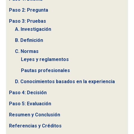
Paso 2: Pregunta
Paso 3: Pruebas
A. Investigación
B. Definición
C. Normas
Leyes y reglamentos
Pautas profesionales
D. Conocimientos basados en la experiencia
Paso 4: Decisión
Paso 5: Evaluación
Resumen y Conclusión
Referencias y Créditos