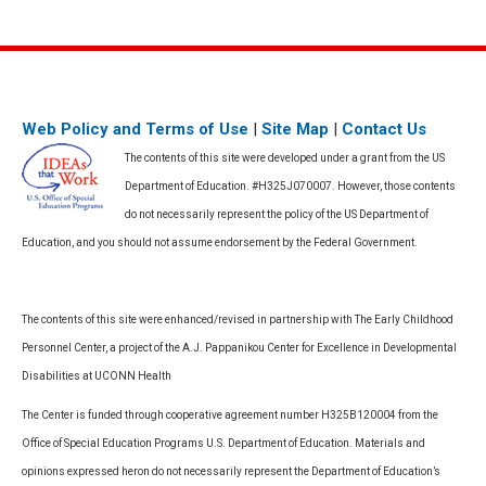
Web Policy and Terms of Use
|
Site Map
|
Contact Us
The contents of this site were developed under a grant from the US
Department of Education. #H325J070007. However, those contents
do not necessarily represent the policy of the US Department of
Education, and you should not assume endorsement by the Federal Government.
The contents of this site were enhanced/revised in partnership with The Early Childhood
Personnel Center, a project of the A.J. Pappanikou Center for Excellence in Developmental
Disabilities at UCONN Health
The Center is funded through cooperative agreement number H325B120004 from the
Office of Special Education Programs U.S. Department of Education. Materials and
opinions expressed heron do not necessarily represent the Department of Education’s