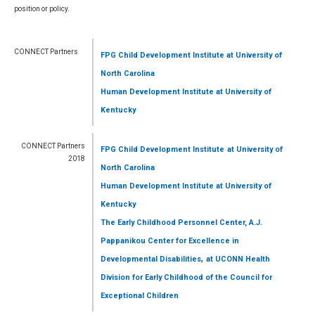
position or policy.
CONNECT Partners
FPG Child Development Institute
at University of
North Carolina
Human Development Institute
at University of
Kentucky
CONNECT Partners
FPG Child Development Institute
at University of
2018
North Carolina
Human Development Institute
at University of
Kentucky
The Early Childhood Personnel Center, A.J.
Pappanikou Center for Excellence in
,
Developmental Disabilities
at UCONN Health
Division for Early Childhood of the Council for
Exceptional Children