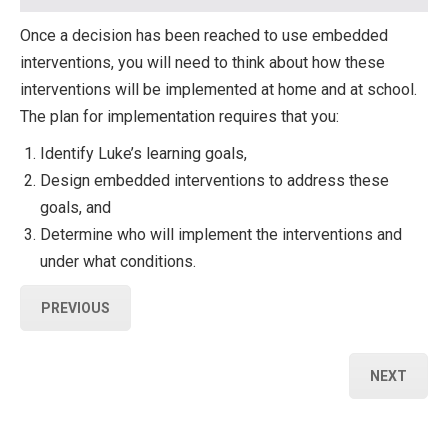
Once a decision has been reached to use embedded
interventions, you will need to think about how these
interventions will be implemented at home and at school.
The plan for implementation requires that you:
Identify Luke’s learning goals,
Design embedded interventions to address these
goals, and
Determine who will implement the interventions and
under what conditions.
PREVIOUS
NEXT