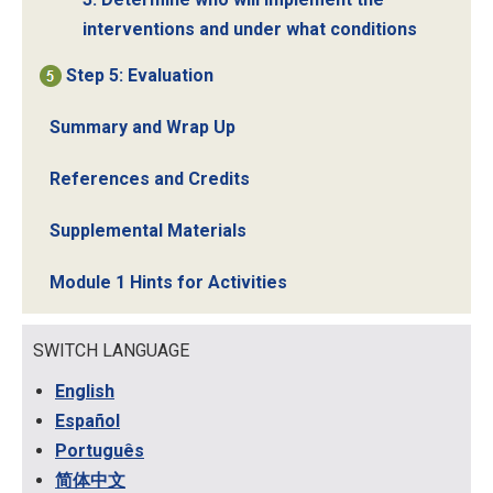
interventions and under what conditions
Step 5: Evaluation
Summary and Wrap Up
References and Credits
Supplemental Materials
Module 1 Hints for Activities
SWITCH LANGUAGE
English
Español
Português
简体中文