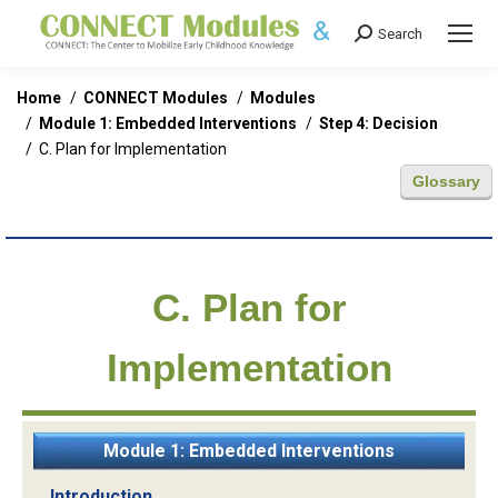
Search
Search:
You are here:
Home
CONNECT Modules
Modules
Module 1: Embedded Interventions
Step 4: Decision
C. Plan for Implementation
Glossary
C. Plan for
Implementation
Module 1: Embedded Interventions
Introduction