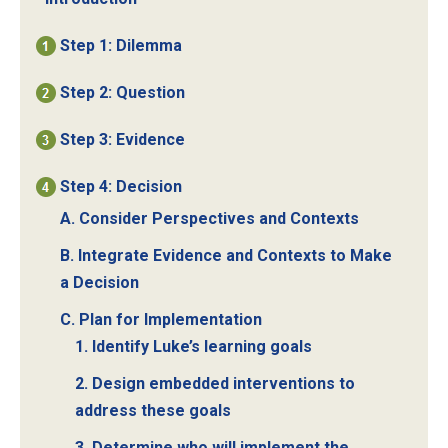
Step 1: Dilemma
Step 2: Question
Step 3: Evidence
Step 4: Decision
A. Consider Perspectives and Contexts
B. Integrate Evidence and Contexts to Make
a Decision
C. Plan for Implementation
1. Identify Luke’s learning goals
2. Design embedded interventions to
address these goals
3. Determine who will implement the