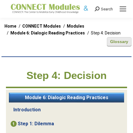
Search
Search:
You are here:
Home
CONNECT Modules
Modules
Module 6: Dialogic Reading Practices
Step 4: Decision
Glossary
Step 4: Decision
Module 6: Dialogic Reading Practices
Introduction
Step 1: Dilemma