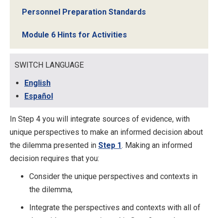
Personnel Preparation Standards
Module 6 Hints for Activities
SWITCH LANGUAGE
English
Español
In Step 4 you will integrate sources of evidence, with
unique perspectives to make an informed decision about
the dilemma presented in
Step 1
. Making an informed
decision requires that you:
Consider the unique perspectives and contexts in
the dilemma,
Integrate the perspectives and contexts with all of