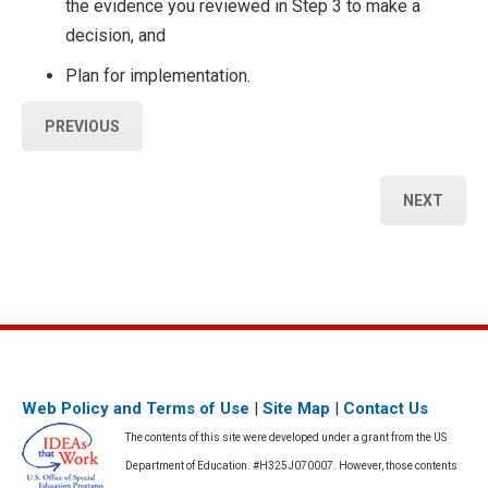
the evidence you reviewed in Step 3 to make a
decision, and
Plan for implementation.
PREVIOUS
NEXT
Web Policy and Terms of Use
|
Site Map
|
Contact Us
The contents of this site were developed under a grant from the US
Department of Education. #H325J070007. However, those contents