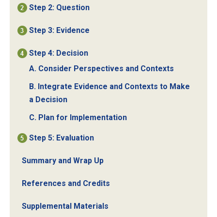
Step 2: Question
Step 3: Evidence
Step 4: Decision
A. Consider Perspectives and Contexts
B. Integrate Evidence and Contexts to Make
a Decision
C. Plan for Implementation
Step 5: Evaluation
Summary and Wrap Up
References and Credits
Supplemental Materials