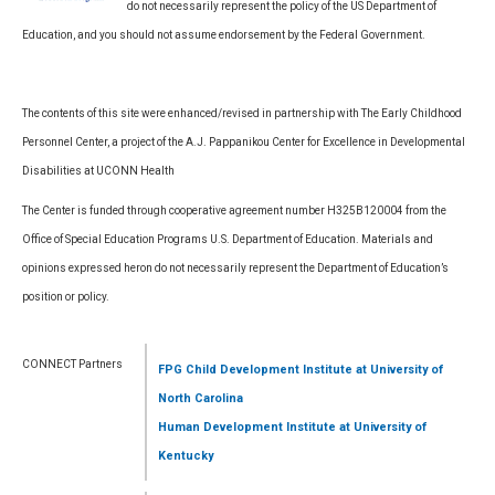
do not necessarily represent the policy of the US Department of
Education, and you should not assume endorsement by the Federal Government.
The contents of this site were enhanced/revised in partnership with The Early Childhood
Personnel Center, a project of the A.J. Pappanikou Center for Excellence in Developmental
Disabilities at UCONN Health
The Center is funded through cooperative agreement number H325B120004 from the
Office of Special Education Programs U.S. Department of Education. Materials and
opinions expressed heron do not necessarily represent the Department of Education’s
position or policy.
CONNECT Partners
FPG Child Development Institute
at University of
North Carolina
Human Development Institute
at University of
Kentucky