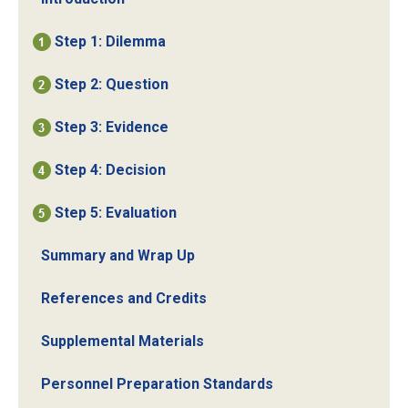
Step 1: Dilemma
Step 2: Question
Step 3: Evidence
Step 4: Decision
Step 5: Evaluation
Summary and Wrap Up
References and Credits
Supplemental Materials
Personnel Preparation Standards