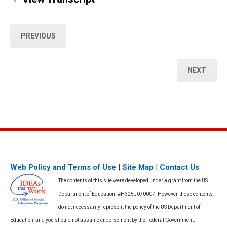
PREVIOUS
NEXT
Web Policy and Terms of Use
|
Site Map
|
Contact Us
The contents of this site were developed under a grant from the US
Department of Education. #H325J070007. However, those contents
do not necessarily represent the policy of the US Department of
Education, and you should not assume endorsement by the Federal Government.