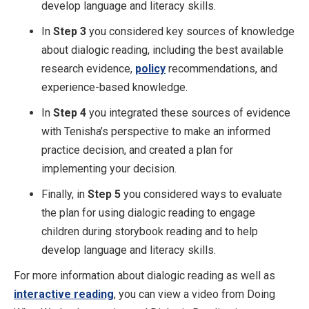
develop language and literacy skills.
In
Step 3
you considered key sources of knowledge
about dialogic reading, including the best available
research evidence,
policy
recommendations, and
experience-based knowledge.
In
Step 4
you integrated these sources of evidence
with Tenisha’s perspective to make an informed
practice decision, and created a plan for
implementing your decision.
Finally, in
Step 5
you considered ways to evaluate
the plan for using dialogic reading to engage
children during storybook reading and to help
develop language and literacy skills.
For more information about dialogic reading as well as
interactive reading
, you can view a video from Doing