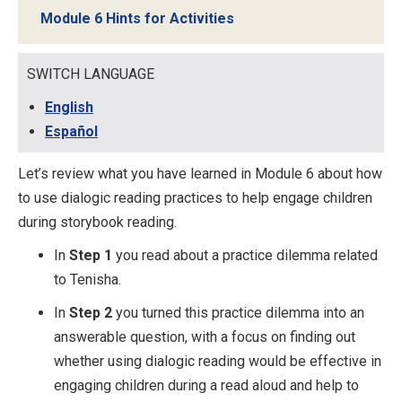
Module 6 Hints for Activities
SWITCH LANGUAGE
English
Español
Let’s review what you have learned in Module 6 about how
to use dialogic reading practices to help engage children
during storybook reading.
In
Step 1
you read about a practice dilemma related
to Tenisha.
In
Step 2
you turned this practice dilemma into an
answerable question, with a focus on finding out
whether using dialogic reading would be effective in
engaging children during a read aloud and help to