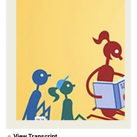
View Transcript