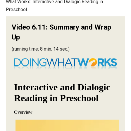
What Works: Interactive and Dialogic Reading in
Preschool.
Video 6.11: Summary and Wrap
Up
(running time: 8 min. 14 sec.)