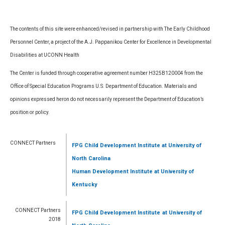
The contents of this site were enhanced/revised in partnership with The Early Childhood
Personnel Center, a project of the A.J. Pappanikou Center for Excellence in Developmental
Disabilities at UCONN Health
The Center is funded through cooperative agreement number H325B120004 from the
Office of Special Education Programs U.S. Department of Education. Materials and
opinions expressed heron do not necessarily represent the Department of Education’s
position or policy.
CONNECT Partners
FPG Child Development Institute
at University of
North Carolina
Human Development Institute
at University of
Kentucky
CONNECT Partners
FPG Child Development Institute
at University of
2018