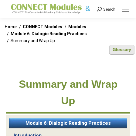
Search
Search:
You are here:
Home
CONNECT Modules
Modules
Module 6: Dialogic Reading Practices
Summary and Wrap Up
Glossary
Summary and Wrap
Up
Module 6: Dialogic Reading Practices
Introduction