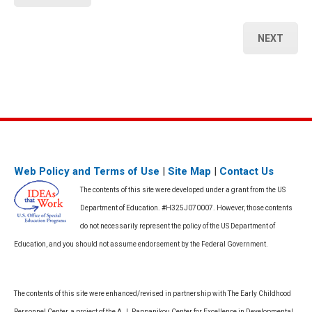
NEXT
Web Policy and Terms of Use
|
Site Map
|
Contact Us
The contents of this site were developed under a grant from the US
Department of Education. #H325J070007. However, those contents
do not necessarily represent the policy of the US Department of
Education, and you should not assume endorsement by the Federal Government.
The contents of this site were enhanced/revised in partnership with The Early Childhood
Personnel Center, a project of the A.J. Pappanikou Center for Excellence in Developmental