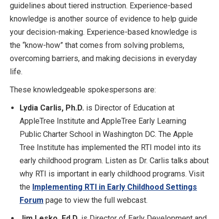
guidelines about tiered instruction. Experience-based
knowledge is another source of evidence to help guide
your decision-making. Experience-based knowledge is
the “know-how” that comes from solving problems,
overcoming barriers, and making decisions in everyday
life.
These knowledgeable spokespersons are:
Lydia Carlis, Ph.D.
is Director of Education at
AppleTree Institute and AppleTree Early Learning
Public Charter School in Washington DC. The Apple
Tree Institute has implemented the RTI model into its
early childhood program. Listen as Dr. Carlis talks about
why RTI is important in early childhood programs. Visit
the
Implementing RTI in Early Childhood Settings
Forum
page to view the full webcast.
Jim Lesko, Ed.D.
is Director of Early Development and