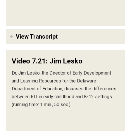
View Transcript
Video 7.21: Jim Lesko
Dr. Jim Lesko, the Director of Early Development
and Learning Resources for the Delaware
Department of Education, disusses the differences
between RTI in early childhood and K-12 settings
(running time: 1 min., 50 sec.).