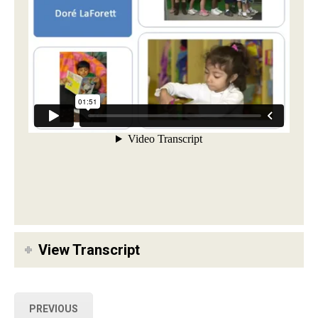
View Transcript
PREVIOUS