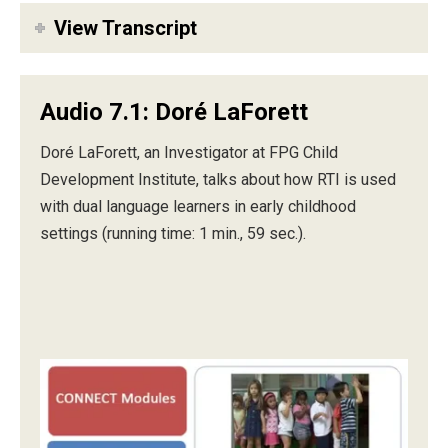
View Transcript
Audio 7.1: Doré LaForett
Doré LaForett, an Investigator at FPG Child
Development Institute, talks about how RTI is used
with dual language learners in early childhood
settings (running time: 1 min., 59 sec.).