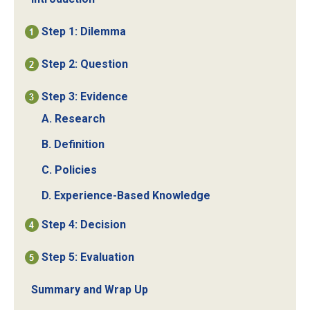
Step 1: Dilemma
Step 2: Question
Step 3: Evidence
A. Research
B. Definition
C. Policies
D. Experience-Based Knowledge
Step 4: Decision
Step 5: Evaluation
Summary and Wrap Up