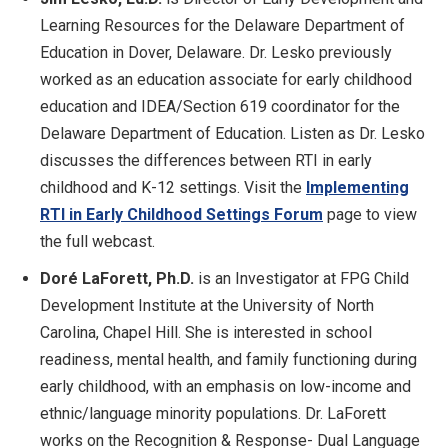
Learning Resources for the Delaware Department of
Education in Dover, Delaware. Dr. Lesko previously
worked as an education associate for early childhood
education and IDEA/Section 619 coordinator for the
Delaware Department of Education. Listen as Dr. Lesko
discusses the differences between RTI in early
childhood and K-12 settings. Visit the
Implementing
RTI in Early Childhood Settings Forum
page to view
the full webcast.
Doré LaForett, Ph.
D.
is an Investigator at FPG Child
Development Institute at the University of North
Carolina, Chapel Hill. She is interested in school
readiness, mental health, and family functioning during
early childhood, with an emphasis on low-income and
ethnic/language minority populations. Dr. LaForett
works on the Recognition & Response- Dual Language