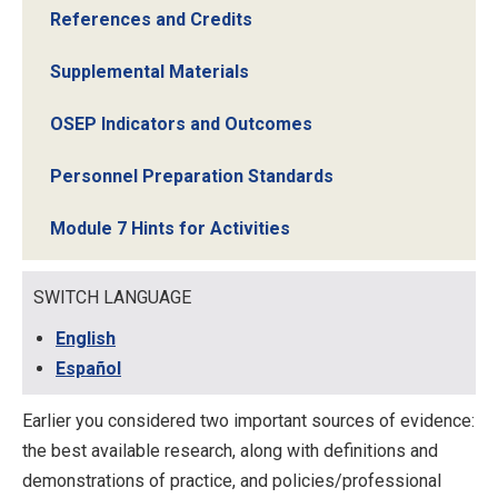
References and Credits
Supplemental Materials
OSEP Indicators and Outcomes
Personnel Preparation Standards
Module 7 Hints for Activities
SWITCH LANGUAGE
English
Español
Earlier you considered two important sources of evidence:
the best available research, along with definitions and
demonstrations of practice, and policies/professional