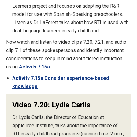
Learners project and focuses on adapting the R&R
model for use with Spanish-Speaking preschoolers.
Listen as Dr. LaForett talks about how RTI is used with
dual language learners in early childhood.
Now watch and listen to video clips 7.20, 7.21, and audio
clip 7.1 of these spokespersons and identify important
considerations to keep in mind about tiered instruction
using
Activity 7.15a
.
Activity 7.15a Consider experience-based
knowledge
Video 7.20: Lydia Carlis
Dr. Lydia Carlis, the Director of Education at
AppleTree Institute, talks about the importance of
RTI in early childhood programs (running time: 2 min.,