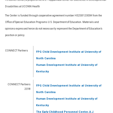
Disabilities at UCONN Health
The Center is funded through cooperative agreement number H325B120004 from the
Office of Special Education Programs U.S. Department of Education. Materials and
opinions expressed heron do not necessarily represent the Department of Education’s
position or policy.
CONNECT Partners
FPG Child Development Institute
at University of
North Carolina
Human Development Institute
at University of
Kentucky
CONNECT Partners
FPG Child Development Institute
at University of
2018
North Carolina
Human Development Institute
at University of
Kentucky
The Early Childhood Personnel Center, A.J.