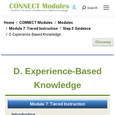
Search
Search:
You are here:
Home
CONNECT Modules
Modules
Module 7: Tiered Instruction
Step 3: Evidence
D. Experience-Based Knowledge
Glossary
D. Experience-Based
Knowledge
Module 7: Tiered Instruction
Introduction