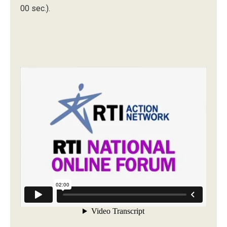
00 sec.).