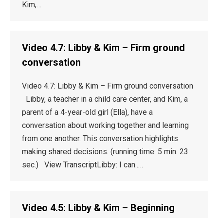
Kim,…
Video 4.7: Libby & Kim – Firm ground
conversation
Video 4.7: Libby & Kim – Firm ground conversation
Libby, a teacher in a child care center, and Kim, a
parent of a 4-year-old girl (Ella), have a
conversation about working together and learning
from one another. This conversation highlights
making shared decisions. (running time: 5 min. 23
sec.) View TranscriptLibby: I can..…
Video 4.5: Libby & Kim – Beginning