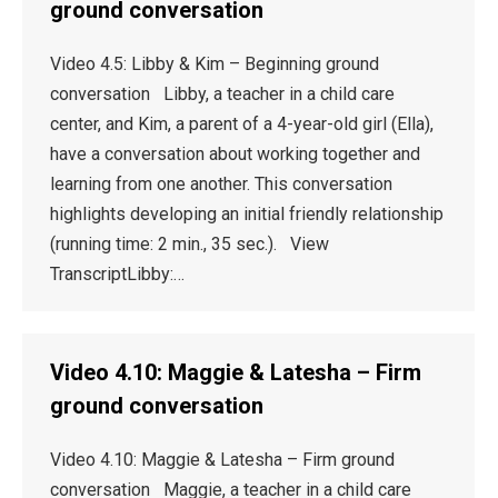
ground conversation
Video 4.5: Libby & Kim – Beginning ground
conversation Libby, a teacher in a child care
center, and Kim, a parent of a 4-year-old girl (Ella),
have a conversation about working together and
learning from one another. This conversation
highlights developing an initial friendly relationship
(running time: 2 min., 35 sec.). View
TranscriptLibby:…
Video 4.10: Maggie & Latesha – Firm
ground conversation
Video 4.10: Maggie & Latesha – Firm ground
conversation Maggie, a teacher in a child care