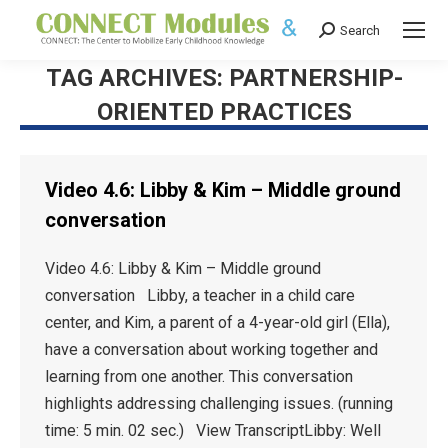
Search
Search:
TAG ARCHIVES:
PARTNERSHIP-
ORIENTED PRACTICES
Video 4.6: Libby & Kim – Middle ground
conversation
Video 4.6: Libby & Kim – Middle ground
conversation Libby, a teacher in a child care
center, and Kim, a parent of a 4-year-old girl (Ella),
have a conversation about working together and
learning from one another. This conversation
highlights addressing challenging issues. (running
time: 5 min. 02 sec.) View TranscriptLibby: Well