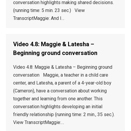
conversation highlights making shared decisions.
(running time: 5 min. 23 sec.) View
TranscriptMaggie: And I…
Video 4.8: Maggie & Latesha –
Beginning ground conversation
Video 4.8: Maggie & Latesha – Beginning ground
conversation Maggie, a teacher in a child care
center, and Latesha, a parent of a 4-year-old boy
(Cameron), have a conversation about working
together and learning from one another. This
conversation highlights developing an initial
friendly relationship (running time: 2 min., 35 sec.).
View TranscriptMaggie:…