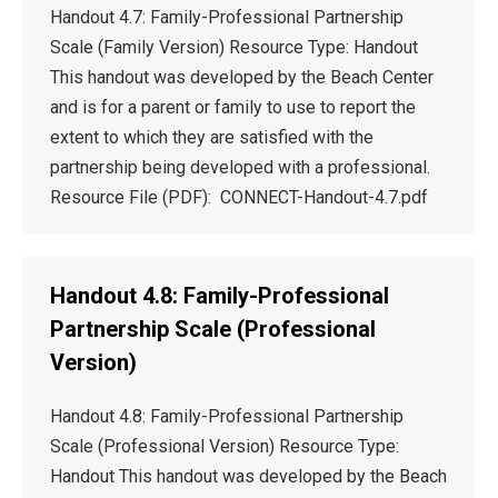
Handout 4.7: Family-Professional Partnership
Scale (Family Version) Resource Type: Handout
This handout was developed by the Beach Center
and is for a parent or family to use to report the
extent to which they are satisfied with the
partnership being developed with a professional.
Resource File (PDF): CONNECT-Handout-4.7.pdf
Handout 4.8: Family-Professional
Partnership Scale (Professional
Version)
Handout 4.8: Family-Professional Partnership
Scale (Professional Version) Resource Type:
Handout This handout was developed by the Beach