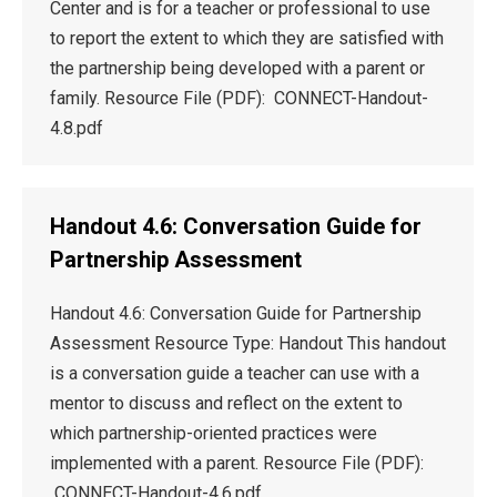
Center and is for a teacher or professional to use
to report the extent to which they are satisfied with
the partnership being developed with a parent or
family. Resource File (PDF): CONNECT-Handout-
4.8.pdf
Handout 4.6: Conversation Guide for
Partnership Assessment
Handout 4.6: Conversation Guide for Partnership
Assessment Resource Type: Handout This handout
is a conversation guide a teacher can use with a
mentor to discuss and reflect on the extent to
which partnership-oriented practices were
implemented with a parent. Resource File (PDF):
CONNECT-Handout-4.6.pdf