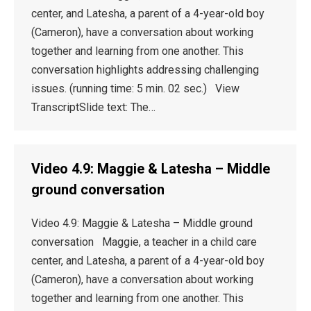
center, and Latesha, a parent of a 4-year-old boy
(Cameron), have a conversation about working
together and learning from one another. This
conversation highlights addressing challenging
issues. (running time: 5 min. 02 sec.) View
TranscriptSlide text: The…
Video 4.9: Maggie & Latesha – Middle
ground conversation
Video 4.9: Maggie & Latesha – Middle ground
conversation Maggie, a teacher in a child care
center, and Latesha, a parent of a 4-year-old boy
(Cameron), have a conversation about working
together and learning from one another. This