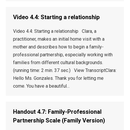
Video 4.4: Starting a relationship
Video 4.4: Starting a relationship Clara, a
practitioner, makes an initial home visit with a
mother and describes how to begin a family-
professional partnership, especially working with
families from different cultural backgrounds.
(running time: 2 min. 37 sec.) View TranscriptClara:
Hello Ms. Gonzales. Thank you for letting me
come. You have a beautiful…
Handout 4.7: Family-Professional
Partnership Scale (Family Version)