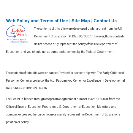
Web Policy and Terms of Use
|
Site Map
|
Contact Us
The contents of this site were developed under a grant from the US
Department of Education. #H325J070007. However, those contents
do not necessarily represent the policy of the US Department of
Education, and you should not assume endorsement by the Federal Government.
The contents of this site were enhanced/revised in partnership with The Early Childhood
Personnel Center, a project of the A.J. Pappanikou Center for Excellence in Developmental
Disabilities at UCONN Health
The Center is funded through cooperative agreement number H325B120004 from the
Office of Special Education Programs U.S. Department of Education. Materials and
opinions expressed heron do not necessarily represent the Department of Education’s
position or policy.