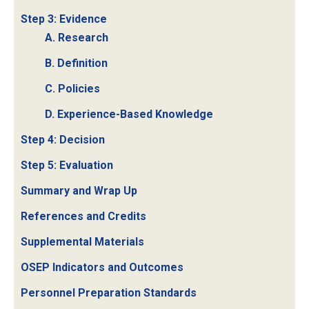
Step 3: Evidence
A. Research
B. Definition
C. Policies
D. Experience-Based Knowledge
Step 4: Decision
Step 5: Evaluation
Summary and Wrap Up
References and Credits
Supplemental Materials
OSEP Indicators and Outcomes
Personnel Preparation Standards