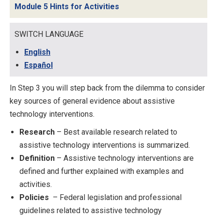
Module 5 Hints for Activities
SWITCH LANGUAGE
English
Español
In Step 3 you will step back from the dilemma to consider
key sources of general evidence about assistive
technology interventions.
Research
– Best available research related to
assistive technology interventions is summarized.
Definition
– Assistive technology interventions are
defined and further explained with examples and
activities.
Policies
– Federal legislation and professional
guidelines related to assistive technology