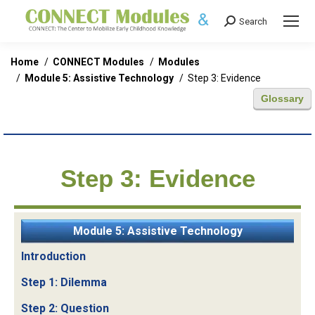
Search
Search:
You are here:
Home
CONNECT Modules
Modules
Module 5: Assistive Technology
Step 3: Evidence
Glossary
Step 3: Evidence
Module 5: Assistive Technology
Introduction
Step 1: Dilemma
Step 2: Question