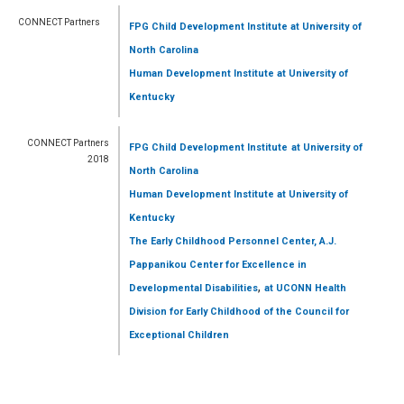
CONNECT Partners
FPG Child Development Institute
at University of
North Carolina
Human Development Institute
at University of
Kentucky
CONNECT Partners
FPG Child Development Institute
at University of
2018
North Carolina
Human Development Institute
at University of
Kentucky
The Early Childhood Personnel Center, A.J.
Pappanikou Center for Excellence in
,
Developmental Disabilities
at UCONN Health
Division for Early Childhood of the Council for
Exceptional Children