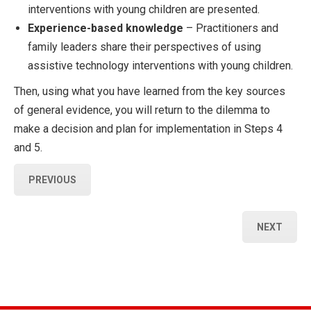
interventions with young children are presented.
Experience-based knowledge
– Practitioners and
family leaders share their perspectives of using
assistive technology interventions with young children.
Then, using what you have learned from the key sources
of general evidence, you will return to the dilemma to
make a decision and plan for implementation in Steps 4
and 5.
PREVIOUS
NEXT