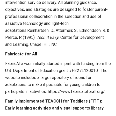
intervention service delivery. All planning guidance,
objectives, and strategies are designed to foster parent-
professional collaboration in the selection and use of
assistive technology and light-tech
adaptations.Reinhartsen, D., Attermeir, S., Edmondson, R. &
Pierce, P. (1995).
Tech it Easy.
Center for Development
and Learning. Chapel Hill, NC.
Fabricate for All
FabricATe was initially started in part with funding from the
U.S. Department of Education grant #H327L120010. The
website includes a large repository of ideas for
adaptations to make it possible for young children to
participate in activities. https://www.fabricateforall.org/
Family Implemented TEACCH for Toddlers (FITT):
Early learning activities and visual supports library