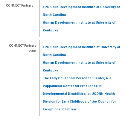
CONNECT Partners
FPG Child Development Institute
at University of
North Carolina
Human Development Institute
at University of
Kentucky
CONNECT Partners
FPG Child Development Institute
at University of
2018
North Carolina
Human Development Institute
at University of
Kentucky
The Early Childhood Personnel Center, A.J.
Pappanikou Center for Excellence in
,
Developmental Disabilities
at UCONN Health
Division for Early Childhood of the Council for
Exceptional Children