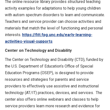
The online resource library provides structured teaching
activity examples for adaptations to help young children
with autism spectrum disorders to learn and communicate.
Teachers and service provider can choose activities and
materials that match the level of functioning and personal
interests.
https://fitt.fpg.unc.edu/early-learning-
activities-visual-supports
Center on Technology and Disability
The Center on Technology and Disability (CTD), funded by
the U.S. Department of Education’s Office of Special
Education Programs (OSEP), is designed to provide
resources and strategies for parents and service
providers to effectively use assistive and instructional
technology (AT/IT) practices, devices, and services. The
center also offers online webinars and classes to help
service providers learn more research and evidence for