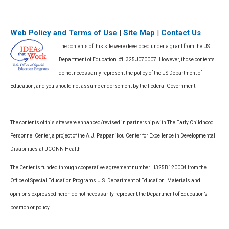
Web Policy and Terms of Use
|
Site Map
|
Contact Us
The contents of this site were developed under a grant from the US
Department of Education. #H325J070007. However, those contents
do not necessarily represent the policy of the US Department of
Education, and you should not assume endorsement by the Federal Government.
The contents of this site were enhanced/revised in partnership with The Early Childhood
Personnel Center, a project of the A.J. Pappanikou Center for Excellence in Developmental
Disabilities at UCONN Health
The Center is funded through cooperative agreement number H325B120004 from the
Office of Special Education Programs U.S. Department of Education. Materials and
opinions expressed heron do not necessarily represent the Department of Education’s
position or policy.