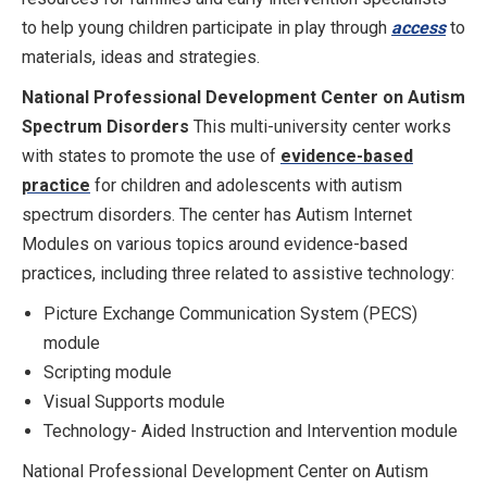
to help young children participate in play through
access
to
materials, ideas and strategies.
National Professional Development Center on Autism
Spectrum Disorders
This multi-university center works
with states to promote the use of
evidence-based
practice
for children and adolescents with autism
spectrum disorders. The center has Autism Internet
Modules on various topics around evidence-based
practices, including three related to assistive technology:
Picture Exchange Communication System (PECS)
module
Scripting module
Visual Supports module
Technology- Aided Instruction and Intervention module
National Professional Development Center on Autism