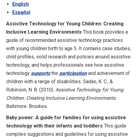
English
Español
Assistive Technology for Young Children: Creating
Inclusive Learning Environments
This book provides a
guide of recommended assistive technology practices
with young children birth to age 5. It contains case studies,
child profiles, solid research and policies around assistive
technology, and helps professionals see how assistive
technology
supports
the
participation
and achievement of
children with a range of disabilities. Sadao, K. C., &
Robinson, N. B. (2010).
Assistive Technology for Young
Children: Creating Inclusive Learning Environments
.
Baltimore: Brookes.
Baby power: A guide for families for using assistive
technology with their infants and toddlers
This guide
compiles suggestions and guidelines for using assistive