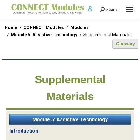
Search
Search:
You are here:
Home
CONNECT Modules
Modules
Module 5: Assistive Technology
Supplemental Materials
Glossary
Supplemental
Materials
Module 5: Assistive Technology
Introduction