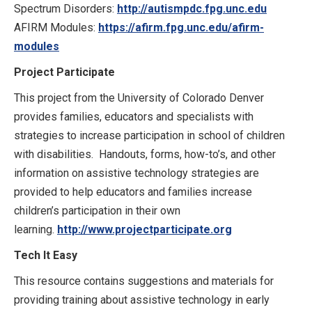
Spectrum Disorders:
http://autismpdc.fpg.unc.edu
AFIRM Modules:
https://afirm.fpg.unc.edu/afirm-
modules
Project Participate
This project from the University of Colorado Denver
provides families, educators and specialists with
strategies to increase participation in school of children
with disabilities. Handouts, forms, how-to’s, and other
information on assistive technology strategies are
provided to help educators and families increase
children’s participation in their own
learning.
http://www.projectparticipate.org
Tech It Easy
This resource contains suggestions and materials for
providing training about assistive technology in early