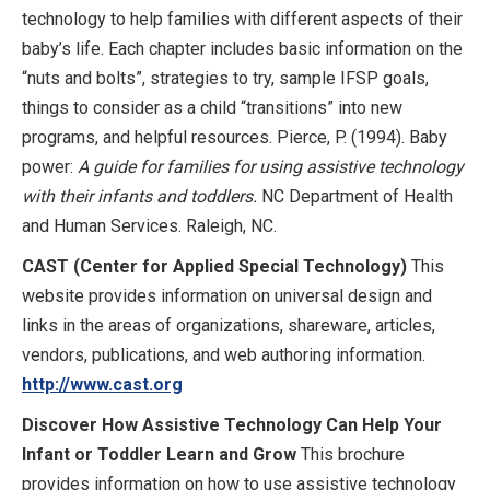
technology to help families with different aspects of their
baby’s life. Each chapter includes basic information on the
“nuts and bolts”, strategies to try, sample IFSP goals,
things to consider as a child “transitions” into new
programs, and helpful resources. Pierce, P. (1994). Baby
power:
A guide for families for using assistive technology
with their infants and toddlers.
NC Department of Health
and Human Services. Raleigh, NC.
CAST (Center for Applied Special Technology)
This
website provides information on universal design and
links in the areas of organizations, shareware, articles,
vendors, publications, and web authoring information.
http://www.cast.org
Discover How Assistive Technology Can Help Your
Infant or Toddler Learn and Grow
This brochure
provides information on how to use assistive technology