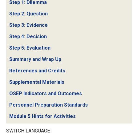
Step 1: Dilemma
Step 2: Question
Step 3: Evidence
Step 4: Decision
Step 5: Evaluation
Summary and Wrap Up
References and Credits
Supplemental Materials
OSEP Indicators and Outcomes
Personnel Preparation Standards
Module 5 Hints for Activities
SWITCH LANGUAGE