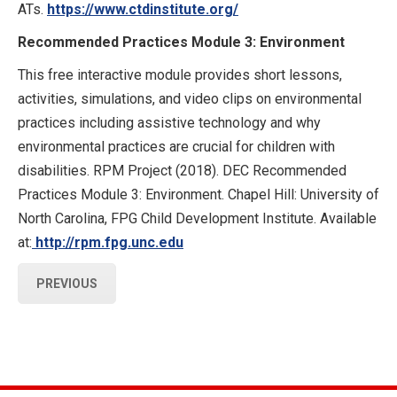
ATs.
https://www.ctdinstitute.org/
Recommended Practices Module 3: Environment
This free interactive module provides short lessons,
activities, simulations, and video clips on environmental
practices including assistive technology and why
environmental practices are crucial for children with
disabilities. RPM Project (2018). DEC Recommended
Practices Module 3: Environment. Chapel Hill: University of
North Carolina, FPG Child Development Institute. Available
at:
http://rpm.fpg.unc.edu
PREVIOUS