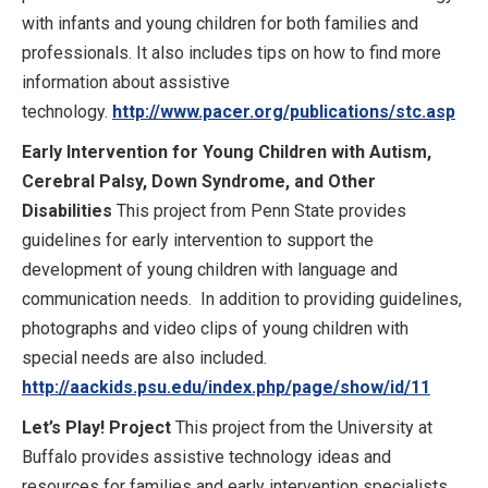
with infants and young children for both families and
professionals. It also includes tips on how to find more
information about assistive
technology.
http://www.pacer.org/publications/stc.asp
Early Intervention for Young Children with Autism,
Cerebral Palsy, Down Syndrome, and Other
Disabilities
This project from Penn State provides
guidelines for early intervention to support the
development of young children with language and
communication needs. In addition to providing guidelines,
photographs and video clips of young children with
special needs are also included.
http://aackids.psu.edu/index.php/page/show/id/11
Let’s Play! Project
This project from the University at
Buffalo provides assistive technology ideas and
resources for families and early intervention specialists