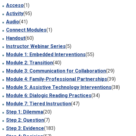
Acceso
(1)
Activity
(95)
Audio
(41)
Connect Modules
(1)
Handout
(60)
Instructor Webinar Series
(5)
Module 1: Embedded Interventions
(55)
Module 2: Transition
(40)
Module 3: Communication for Collaboration
(29)
Module 4: Family-Professional Partnerships
(39)
Module 5: Assistive Technology Interventions
(38)
Module 6: Dialogic Reading Practices
(34)
Module 7: Tiered Instruction
(47)
Step 1: Dilemma
(20)
Step 2: Question
(7)
Step 3: Evidence
(183)