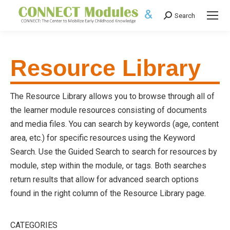
Search
Search:
Resource Library
The Resource Library allows you to browse through all of
the learner module resources consisting of documents
and media files. You can search by keywords (age, content
area, etc.) for specific resources using the Keyword
Search. Use the Guided Search to search for resources by
module, step within the module, or tags. Both searches
return results that allow for advanced search options
found in the right column of the Resource Library page.
CATEGORIES