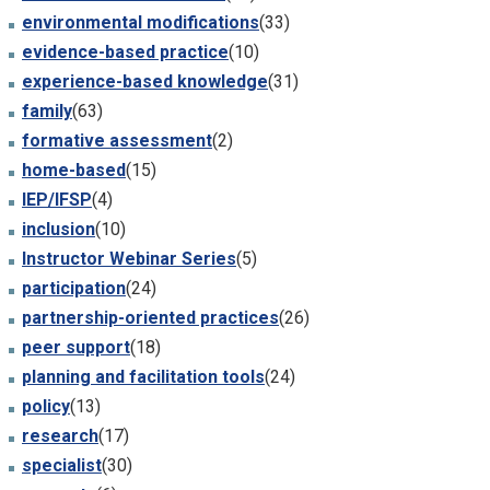
environmental modifications
(33)
evidence-based practice
(10)
experience-based knowledge
(31)
family
(63)
formative assessment
(2)
home-based
(15)
IEP/IFSP
(4)
inclusion
(10)
Instructor Webinar Series
(5)
participation
(24)
partnership-oriented practices
(26)
peer support
(18)
planning and facilitation tools
(24)
policy
(13)
research
(17)
specialist
(30)