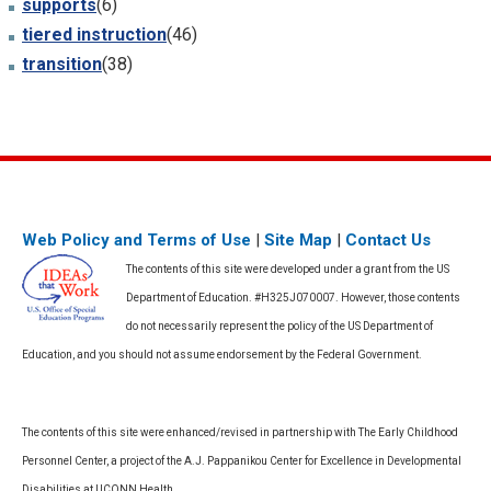
supports
(6)
tiered instruction
(46)
transition
(38)
Web Policy and Terms of Use
|
Site Map
|
Contact Us
The contents of this site were developed under a grant from the US
Department of Education. #H325J070007. However, those contents
do not necessarily represent the policy of the US Department of
Education, and you should not assume endorsement by the Federal Government.
The contents of this site were enhanced/revised in partnership with The Early Childhood
Personnel Center, a project of the A.J. Pappanikou Center for Excellence in Developmental
Disabilities at UCONN Health