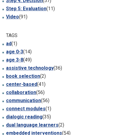
Step 4: Decision
(57)
Step 5: Evaluation
(11)
Video
(91)
TAGS
ad
(1)
age 0-3
(14)
age 3-8
(49)
assistive technology
(36)
book selection
(2)
center-based
(41)
collaboration
(56)
communication
(56)
connect modules
(1)
dialogic reading
(35)
dual language learners
(2)
embedded interventions
(54)