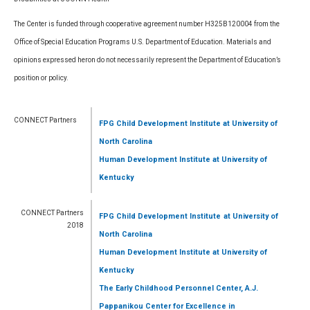
The Center is funded through cooperative agreement number H325B120004 from the
Office of Special Education Programs U.S. Department of Education. Materials and
opinions expressed heron do not necessarily represent the Department of Education’s
position or policy.
CONNECT Partners
FPG Child Development Institute
at University of
North Carolina
Human Development Institute
at University of
Kentucky
CONNECT Partners
FPG Child Development Institute
at University of
2018
North Carolina
Human Development Institute
at University of
Kentucky
The Early Childhood Personnel Center, A.J.
Pappanikou Center for Excellence in